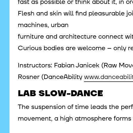
fast as possible or think about it, in
Flesh and skin will find pleasurable j
machines, urban
furniture and architecture connect wi
Curious bodies are welcome – only re
Instructors: Fabian Janicek (Raw M
Rosner (DanceAbility
www.danceabilit
LAB SLOW-DANCE
The suspension of time leads the perf
movement, a high atmosphere forms in