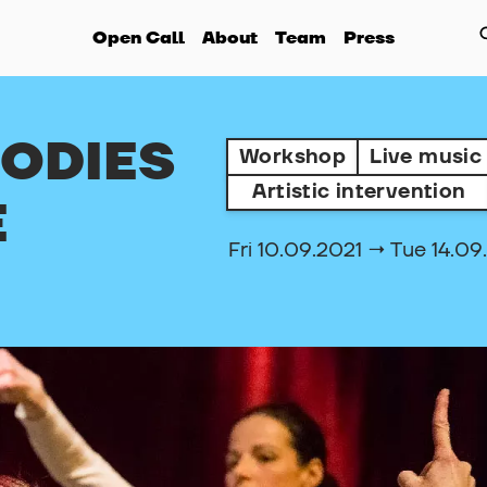
Open Call
About
Team
Press
BODIES
Workshop
Live music
Artistic intervention
E
Fri 10.09.2021 → Tue 14.09