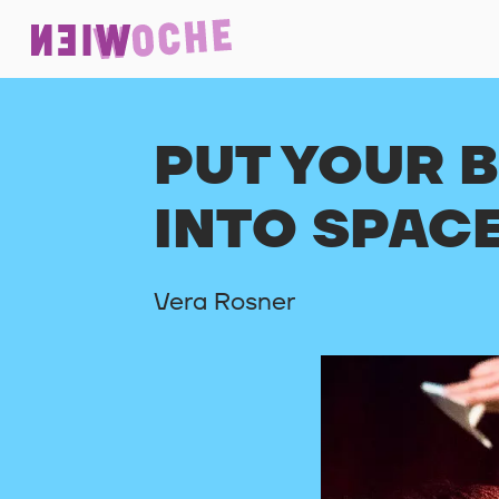
PUT YOUR 
INTO SPAC
Vera Rosner