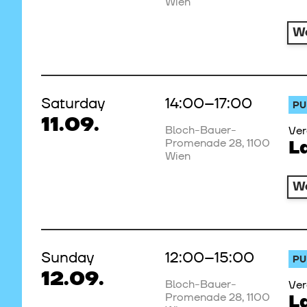
Wien
W
Saturday
14:00–17:00
PU
11.09.
Bloch-Bauer-
Ver
Promenade 28, 1100
L
Wien
W
Sunday
12:00–15:00
PU
12.09.
Bloch-Bauer-
Ver
Promenade 28, 1100
L