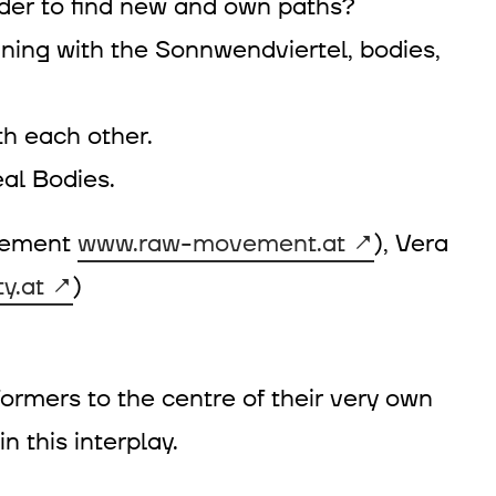
 order to find new and own paths?
oining with the Sonnwendviertel, bodies,
th each other.
al Bodies.
ovement
www.raw-movement.at
), Vera
y.at
)
ormers to the centre of their very own
 this interplay.