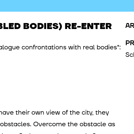
BLED BODIES) RE-ENTER
AR
P
logue confrontations with real bodies*:
Sc
have their own view of the city, they
 obstacles. Overcome the obstacle as