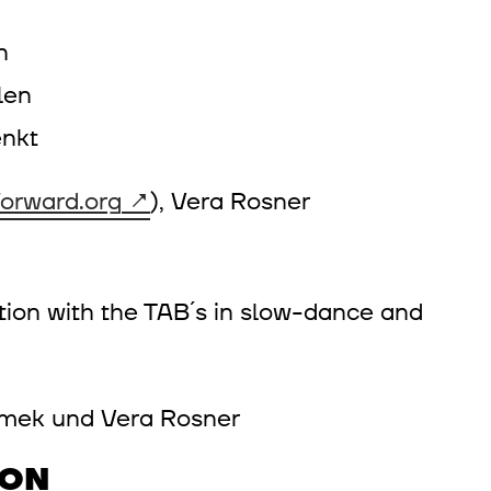
en
len
nkt
orward.org
), Vera Rosner
ntion with the TAB´s in slow-dance and
ramek und Vera Rosner
ION