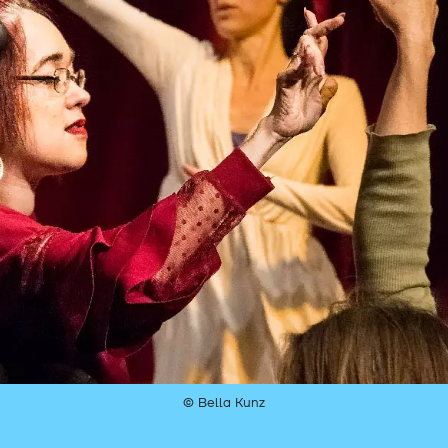
© Bella Kunz