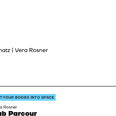
hatz | Vera Rosner
T YOUR BODIES INTO SPACE
a Rosner
ab Parcour