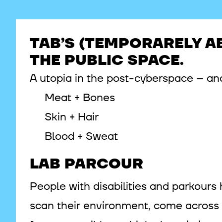
TAB’S (TEMPORARELY A
THE PUBLIC SPACE.
A utopia in the post-cyberspace – ana
Meat + Bones
Skin + Hair
Blood + Sweat
LAB PARCOUR
People with disabilities and parkours 
scan their environment, come across