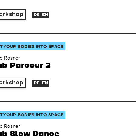
orkshop
DE
EN
T YOUR BODIES INTO SPACE
a Rosner
ab Parcour 2
orkshop
DE
EN
T YOUR BODIES INTO SPACE
a Rosner
ab Slow Dance