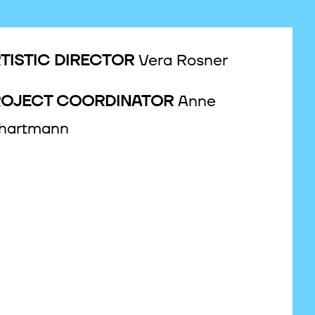
TISTIC DIRECTOR
Vera Rosner
ROJECT COORDINATOR
Anne
hartmann