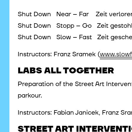
Shut Down Near – Far Zeit verlor
Shut Down Stopp – Go Zeit gestoh
Shut Down Slow – Fast Zeit gesche
Instructors: Franz Sramek (
www.slowf
LABS ALL TOGETHER
Preparation of the Street Art Interve
parkour.
Instructors: Fabian Janicek, Franz S
STREET ART INTERVENT