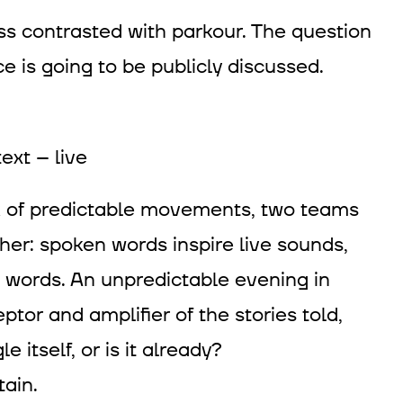
s contrasted with parkour. The question
e is going to be publicly discussed.
ext – live
ck of predictable movements, two teams
her: spoken words inspire live sounds,
words. An unpredictable evening in
or and amplifier of the stories told,
e itself, or is it already?
ain.