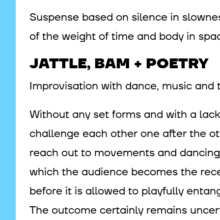
Suspense based on silence in slownes
of the weight of time and body in spac
JATTLE, BAM + POETRY
Improvisation with dance, music and t
Without any set forms and with a la
challenge each other one after the ot
reach out to movements and dancing 
which the audience becomes the recept
before it is allowed to playfully entangl
The outcome certainly remains uncert