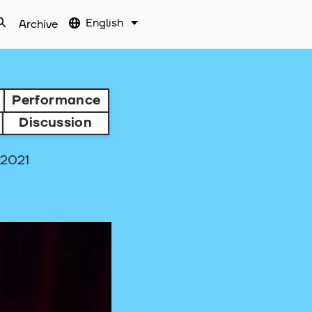
English
Archive
Performance
Discussion
.2021