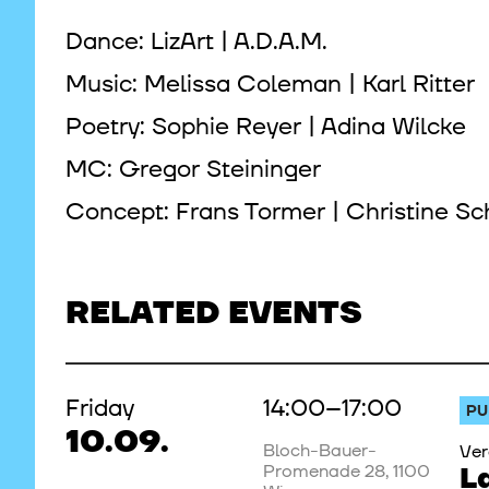
Dance: LizArt | A.D.A.M.
Music: Melissa Coleman | Karl Ritter
Poetry: Sophie Reyer | Adina Wilcke
MC: Gregor Steininger
Concept: Frans Tormer | Christine Sc
RELATED EVENTS
Friday
14:00–17:00
PU
10.09.
Bloch-Bauer-
Ver
Promenade 28, 1100
L