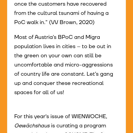
once the customers have recovered
from the cultural tsunami of having a
PoC walk in." (VV Brown, 2020)
Most of Austria's BPoC and Migra
population lives in cities – to be out in
the green on your own can still be
uncomfortable and micro-aggressions
of country life are constant. Let’s gang
up and conquer these recreational
spaces for all of us!
For this year‘s issue of WIENWOCHE,
Gewächshaus
is curating a program