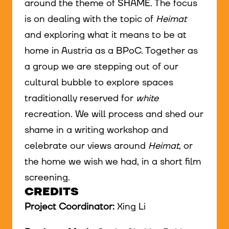
around the theme of SHAME. The focus
is on dealing with the topic of
Heimat
and exploring what it means to be at
home in Austria as a BPoC. Together as
a group we are stepping out of our
cultural bubble to explore spaces
traditionally reserved for
white
recreation. We will process and shed our
shame in a writing workshop and
celebrate our views around
Heimat
, or
the home we wish we had, in a short film
screening.
CREDITS
Project Coordinator:
Xing Li