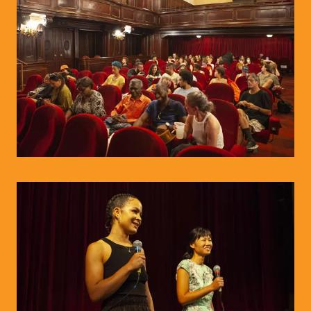
© WIENWOCHE/Olesya Kleymenova