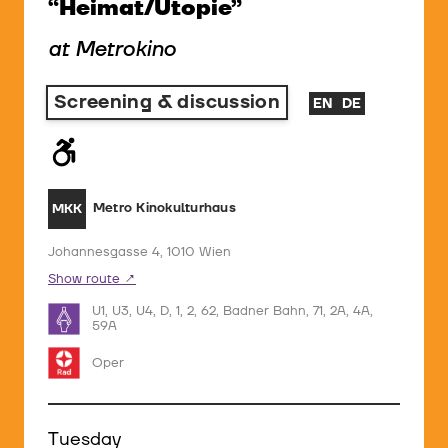
“Heimat/Utopie”
at Metrokino
Screening & discussion
EN
DE
Metro Kinokulturhaus
MKK
Johannesgasse 4, 1010 Wien
Show route
U1, U3, U4, D, 1, 2, 62, Badner Bahn, 71, 2A, 4A,
59A
Oper
Tuesday