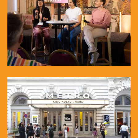
© Paola Lesslhumer