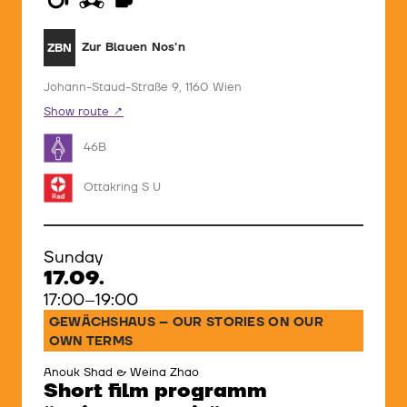
Zur Blauen Nos'n
ZBN
Johann-Staud-Straße 9, 1160 Wien
Show route
46B
Ottakring S U
Sunday
17.09.
17:00–19:00
GEWÄCHSHAUS – OUR STORIES ON OUR
OWN TERMS
Anouk Shad & Weina Zhao
Short film programm