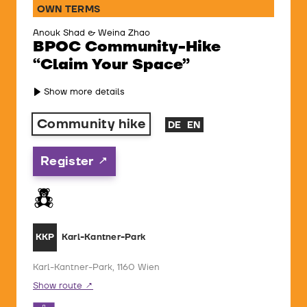
OWN TERMS
Anouk Shad & Weina Zhao
BPOC Community-Hike
“Claim Your Space”
Show more details
Community hike
DE
EN
Register
Karl-Kantner-Park
KKP
Karl-Kantner-Park, 1160 Wien
Show route