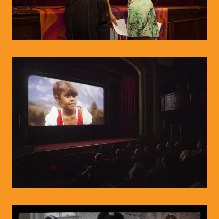
© WIENWOCHE/Olesya Kleymenova
© WIENWOCHE/Olysea Kleymenova