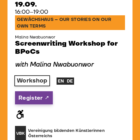
19.09.
16:00–19:00
GEWÄCHSHAUS – OUR STORIES ON OUR
OWN TERMS
Malina Nwabuonwor
Screenwriting Workshop for
BPoCs
with Malina Nwabuonwor
Workshop
EN
DE
Register
Vereinigung bildenden Künstlerinnen
VBK
Österreichs