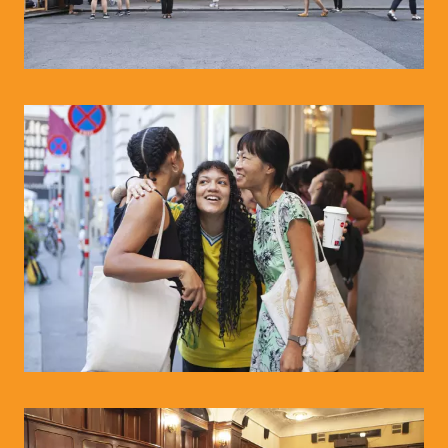
© WIENWOCHE/Olesya Kleymenova
© WIENWOCHE/Olesya Kleymenova