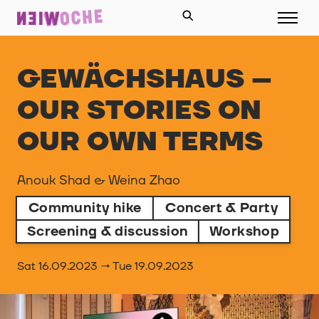
GEWÄCHSHAUS –
OUR STORIES ON
OUR OWN TERMS
Anouk Shad & Weina Zhao
Community hike
Concert & Party
Screening & discussion
Workshop
Sat 16.09.2023 → Tue 19.09.2023