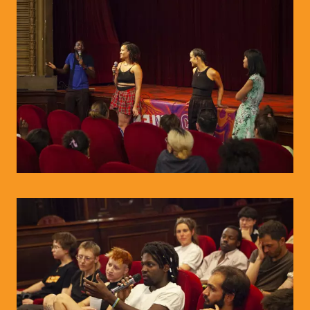
© WIENWOCHE/Olesya Kleymenova