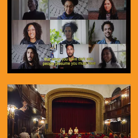
© WIENWOCHE/Olesya Kleymenova