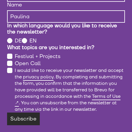
Name
In which language would you like to receive
the newsletter?
DE
EN
What topics are you interested in?
Festival + Projects
Open Call
I would like to receive your newsletter and accept
the
privacy policy
. By completing and submitting
the form, you confirm that the information you
have provided will be transferred to Brevo for
processing in accordance with the
Terms of Use
. You can unsubscribe from the newsletter at
any time via the link in our newsletter.
Subscribe