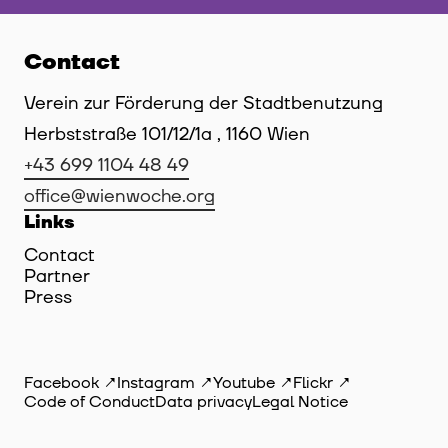
Contact
Verein zur Förderung der Stadtbenutzung
Herbststraße 101/12/1a , 1160 Wien
+43 699 1104 48 49
office@wienwoche.org
Links
Contact
Partner
Press
Facebook
Instagram
Youtube
Flickr
Code of Conduct
Data privacy
Legal Notice