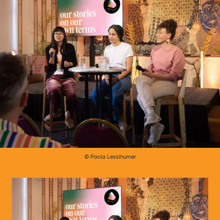
© Paola Lesslhumer