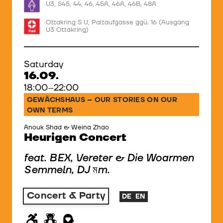
U3, S45, 44, 46, 45A, 46A, 46B, 48A
Ottakring S U, Paltaufgasse ggü. 16 (Ausgang
U3 Ottakring)
Saturday
16.09.
18:00–22:00
GEWÄCHSHAUS – OUR STORIES ON OUR
OWN TERMS
Anouk Shad & Weina Zhao
Heurigen Concert
feat. BEX, Vereter & Die Woarmen
Semmeln, DJ মm.
Concert & Party
DE
EN