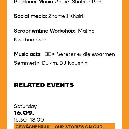
Producer Music:
Angie-Shahira Pohl
Social media:
Zhameli Khairli
Screenwriting Workshop:
Malina
Nwabuonwor
Music acts:
BEX, Vereter & die woarmen
Semmerln, DJ মm. DJ Noushin
RELATED EVENTS
Saturday
16.09.
15:30–18:00
GEWÄCHSHAUS – OUR STORIES ON OUR