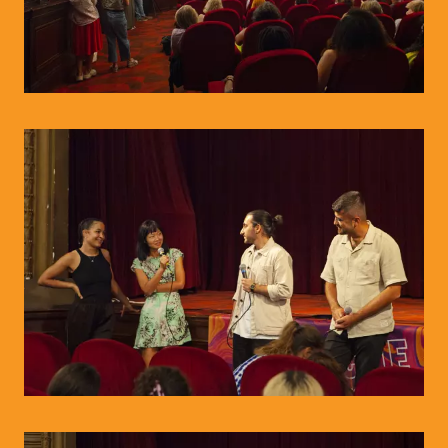
© WIENWOCHE/Olesya Kleymenova
© WIENWOCHE/Olesya Kleymenova