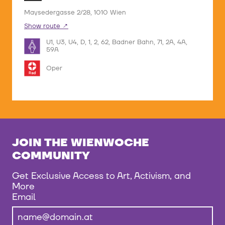
Maysedergasse 2/28, 1010 Wien
Show route
U1, U3, U4, D, 1, 2, 62, Badner Bahn, 71, 2A, 4A,
59A
Oper
JOIN THE WIENWOCHE
COMMUNITY
Get Exclusive Access to Art, Activism, and
More
Email