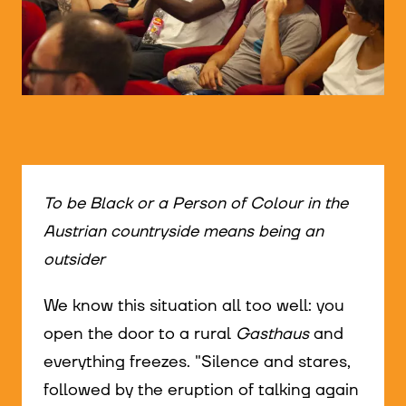
© WIENWOCHE/Olesya Kleymenova
To be Black or a Person of Colour in the
Austrian countryside means being an
outsider
We know this situation all too well: you
open the door to a rural
Gasthaus
and
everything freezes. "Silence and stares,
followed by the eruption of talking again