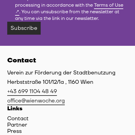
processing in accordance with the
Terms of Use
. You can unsubscribe from the newsletter at
any time via the link in our newsletter.
Subscribe
Contact
Verein zur Förderung der Stadtbenutzung
Herbststraße 101/12/1a , 1160 Wien
+43 699 1104 48 49
office@wienwoche.org
Links
Contact
Partner
Press