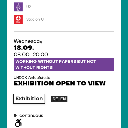
U2
Stadion U
Wednesday
18.09.
08:00–20:00
WORKING WITHOUT PAPERS BUT NOT
WITHOUT RIGHTS!
UNDOK-Anlaufstelle
EXHIBITION OPEN TO VIEW
Exhibition
DE
EN
continuous