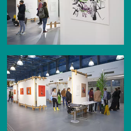
© WIENWOCHE/Olesya Kleymenova