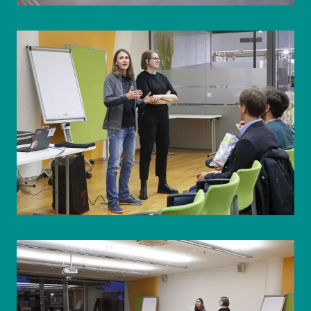
© WIENWOCHE/Olesya Kleymenova
© WIENWOCHE/Olesya Kleymenova