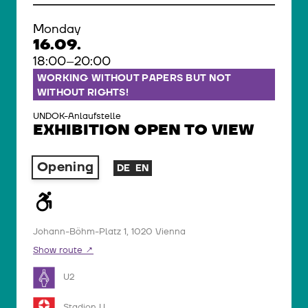
Monday
16.09.
18:00–20:00
WORKING WITHOUT PAPERS BUT NOT
WITHOUT RIGHTS!
UNDOK-Anlaufstelle
EXHIBITION OPEN TO VIEW
Opening
DE
EN
Johann-Böhm-Platz 1, 1020 Vienna
Show route
U2
Stadion U