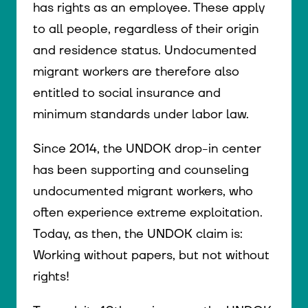
has rights as an employee. These apply
to all people, regardless of their origin
and residence status. Undocumented
migrant workers are therefore also
entitled to social insurance and
minimum standards under labor law.
Since 2014, the UNDOK drop-in center
has been supporting and counseling
undocumented migrant workers, who
often experience extreme exploitation.
Today, as then, the UNDOK claim is:
Working without papers, but not without
rights!