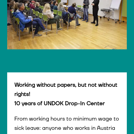
© WIENWOCHE/Olesya Kleymenova
Working without papers, but not without
rights!
10 years of UNDOK Drop-In Center
From working hours to minimum wage to
sick leave: anyone who works in Austria