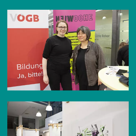
© WIENWOCHE/Olesya Kleymenova
© WIENWOCHE/Olesya Kleymenova