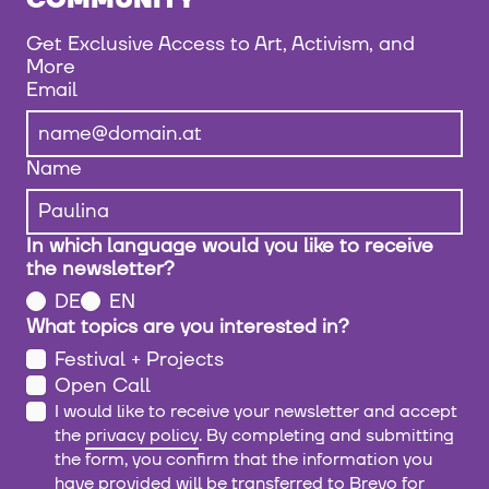
COMMUNITY
Get Exclusive Access to Art, Activism, and
More
Email
Name
In which language would you like to receive
the newsletter?
DE
EN
What topics are you interested in?
Festival + Projects
Open Call
I would like to receive your newsletter and accept
the
privacy policy
. By completing and submitting
the form, you confirm that the information you
have provided will be transferred to Brevo for