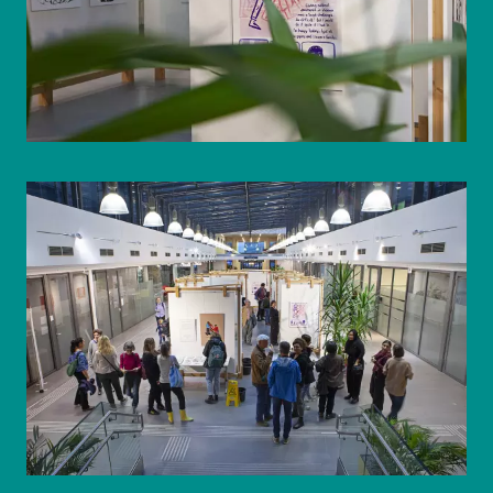
© WIENWOCHE/Olesya Kleymenova