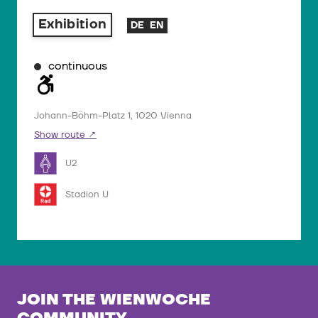
Exhibition
DE
EN
continuous
Johann-Böhm-Platz 1, 1020 Vienna
Show route
U2
Stadion U
JOIN THE WIENWOCHE