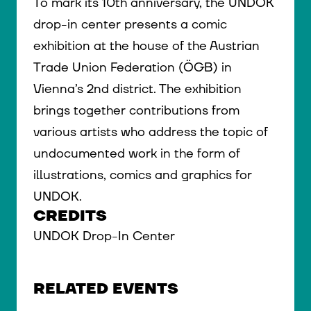
To mark its 10th anniversary, the UNDOK
drop-in center presents a comic
exhibition at the house of the Austrian
Trade Union Federation (ÖGB) in
Vienna’s 2nd district. The exhibition
brings together contributions from
various artists who address the topic of
undocumented work in the form of
illustrations, comics and graphics for
UNDOK.
CREDITS
UNDOK Drop-In Center
RELATED EVENTS