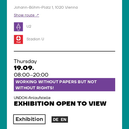
Johann-Böhm-Platz 1, 1020 Vienna
Show route
U2
Stadion U
Thursday
19.09.
08:00–20:00
WORKING WITHOUT PAPERS BUT NOT
WITHOUT RIGHTS!
UNDOK-Anlaufstelle
EXHIBITION OPEN TO VIEW
Exhibition
DE
EN