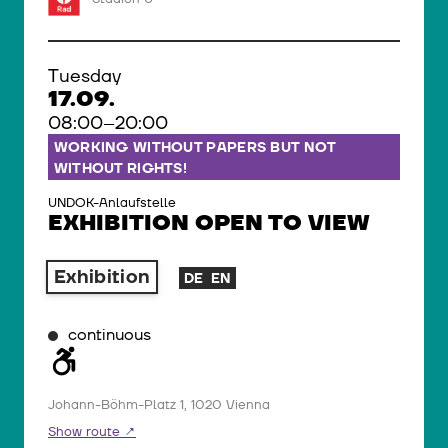
Tuesday
17.09.
08:00–20:00
WORKING WITHOUT PAPERS BUT NOT
WITHOUT RIGHTS!
UNDOK-Anlaufstelle
EXHIBITION OPEN TO VIEW
Exhibition
DE
EN
continuous
Johann-Böhm-Platz 1, 1020 Vienna
Show route