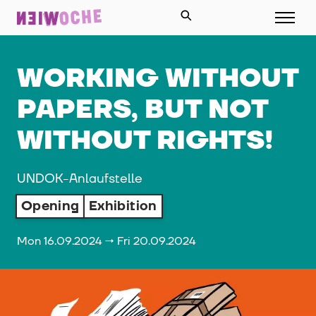
WORKING WITHOUT
PAPERS, BUT NOT
WITHOUT RIGHTS!
UNDOK-Anlaufstelle
Opening
Exhibition
Mon 16.09.2024 → Fri 20.09.2024