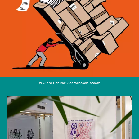
© Clara Berlinski / carolineseidler.com