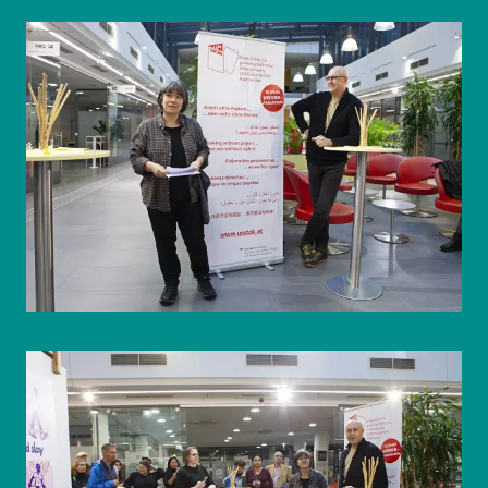
© WIENWOCHE/Olesya Kleymenova
© WIENWOCHE/Olesya Kleymenova