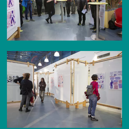
© WIENWOCHE/Olesya Kleymenova