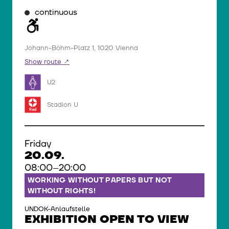
continuous
Johann-Böhm-Platz 1, 1020 Vienna
Show route
U2
Stadion U
Friday
20.09.
08:00–20:00
WORKING WITHOUT PAPERS BUT NOT
WITHOUT RIGHTS!
UNDOK-Anlaufstelle
EXHIBITION OPEN TO VIEW