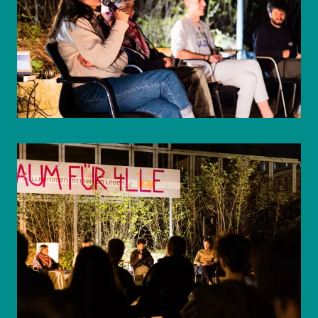
© WIENWOCHE/Mohammad Boshnaf