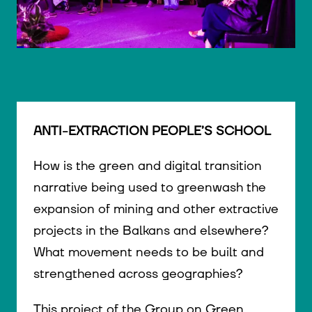
© WIENWOCHE/Olesya Kleymenova
ANTI-EXTRACTION PEOPLE’S SCHOOL
How is the green and digital transition
narrative being used to greenwash the
expansion of mining and other extractive
projects in the Balkans and elsewhere?
What movement needs to be built and
strengthened across geographies?
This project of the Group on Green