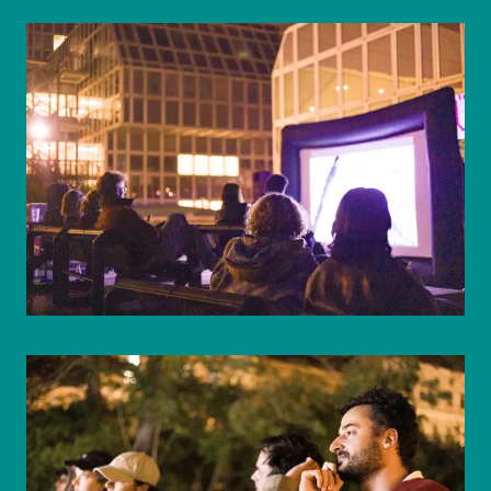
© WIENWOCHE/Mohammad Boshnaf
© WIENWOCHE/Mohammad Boshnaf