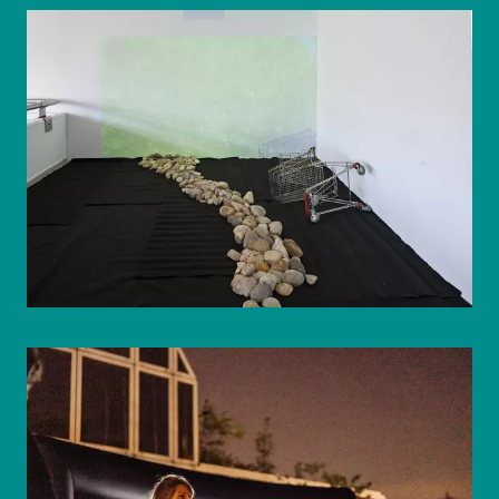
© WIENWOCHE/Olesya Kleymenova