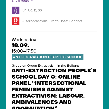
Show route
U4, U6, D, 33
Alserbachstraße, Franz- Josef Bahnhof
Wednesday
18.09.
15:00–17:30
ANTI-EXTRACTION PEOPLE’S SCHOOL
Group on Green Extractivism in the Balkans
ANTI-EXTRACTION PEOPLE’S
SCHOOL DAY 0: ONLINE
PANEL “INTERSECTIONAL
FEMINISMS AGAINST
EXTRACTIVISM: LABOUR,
AMBIVALENCES AND
AGGRAVATION”