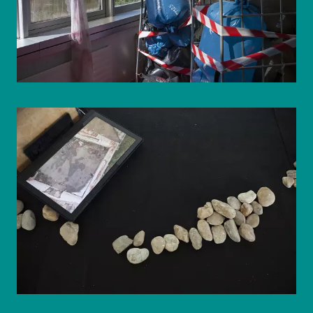
© WIENWOCHE/Olesya Kleymenova
© WIENWOCHE/Olesya Kleymenova