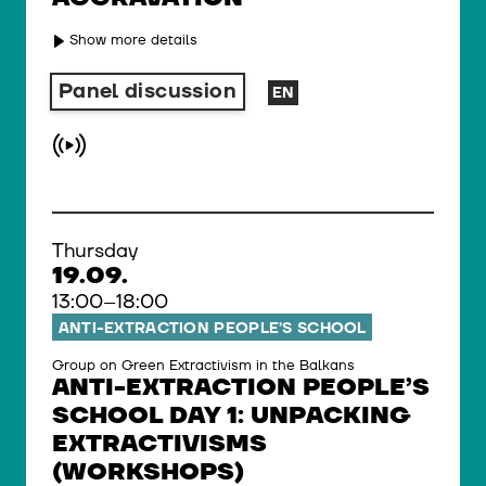
Show more details
Panel discussion
EN
Thursday
19.09.
13:00–18:00
ANTI-EXTRACTION PEOPLE’S SCHOOL
Group on Green Extractivism in the Balkans
ANTI-EXTRACTION PEOPLE’S
SCHOOL DAY 1: UNPACKING
EXTRACTIVISMS
(WORKSHOPS)