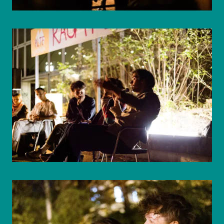
© WIENWOCHE/Mohammad Boshnaf
© WIENWOCHE/Mohammad Boshnaf