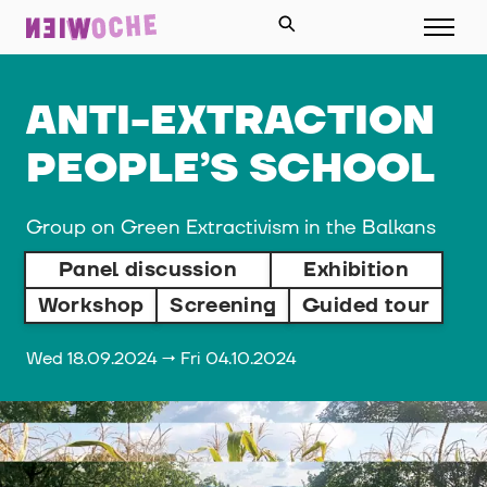
ANTI-EXTRACTION
PEOPLE’S SCHOOL
Group on Green Extractivism in the Balkans
Panel discussion
Exhibition
Workshop
Screening
Guided tour
Wed 18.09.2024 → Fri 04.10.2024