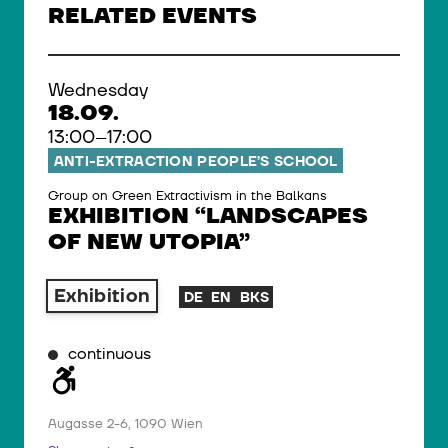
RELATED EVENTS
Wednesday
18.09.
13:00–17:00
ANTI-EXTRACTION PEOPLE’S SCHOOL
Group on Green Extractivism in the Balkans
EXHIBITION “LANDSCAPES
OF NEW UTOPIA”
Exhibition
DE
EN
BKS
continuous
Augasse 2-6, 1090 Wien