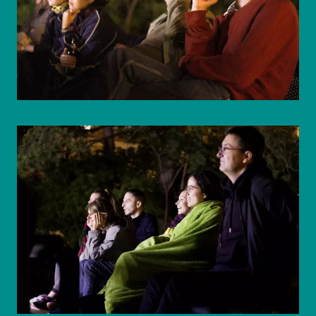
© WIENWOCHE/Mohammad Boshnaf