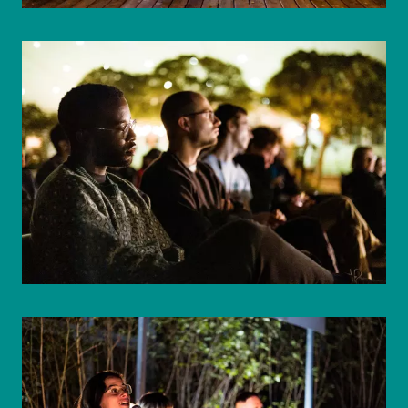
© WIENWOCHE/Mohammad Boshnaf
© WIENWOCHE/Mohammad Boshnaf