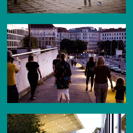
© WIENWOCHE/Mohammad Boshnaf
© WIENWOCHE/Mohammad Boshnaf