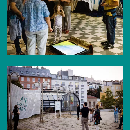
© WIENWOCHE/Mohammad Boshnaf