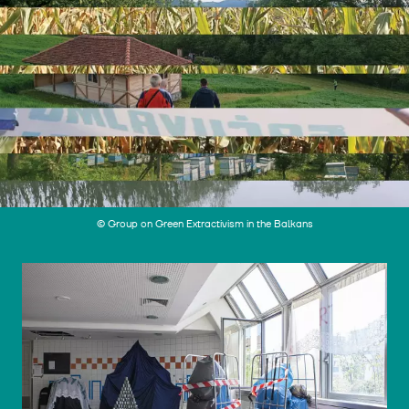
© Group on Green Extractivism in the Balkans