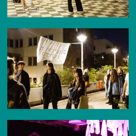
© WIENWOCHE/Mohammad Boshnaf
© WIENWOCHE/Mohammad Boshnaf