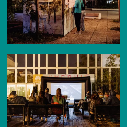
© WIENWOCHE/Mohammad Boshnaf