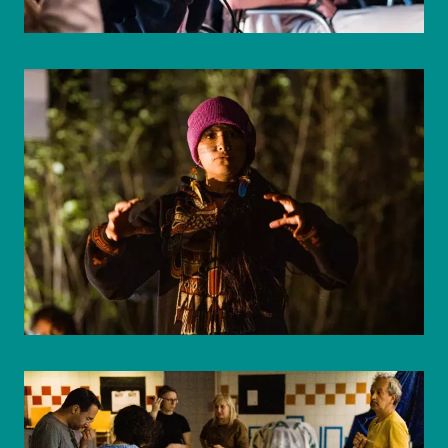
© WIENWOCHE/Mohammad Boshnaf
© WIENWOCHE/Mohammad Boshnaf