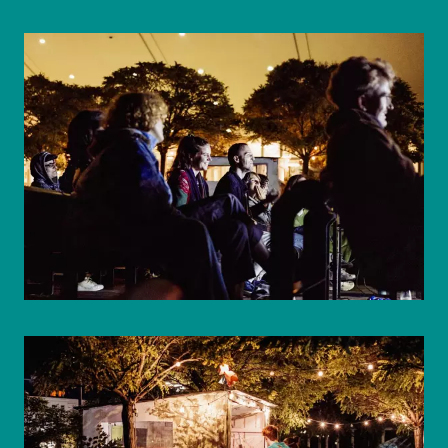
© WIENWOCHE/Mohammad Boshnaf
© WIENWOCHE/Mohammad Boshnaf