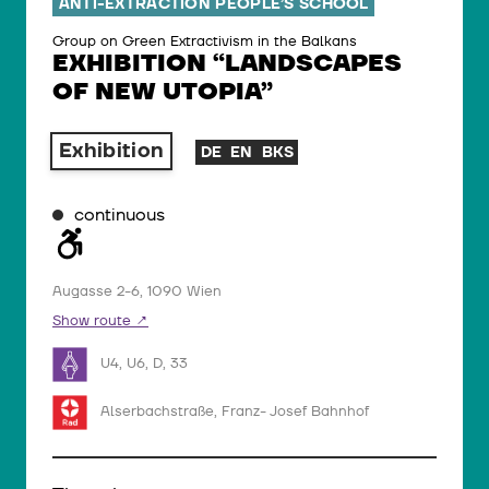
ANTI-EXTRACTION PEOPLE’S SCHOOL
Group on Green Extractivism in the Balkans
EXHIBITION “LANDSCAPES
OF NEW UTOPIA”
Exhibition
DE
EN
BKS
continuous
Augasse 2-6, 1090 Wien
Show route
U4, U6, D, 33
Alserbachstraße, Franz- Josef Bahnhof