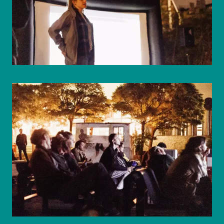
© WIENWOCHE/Mohammad Boshnaf