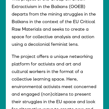
Extractivism in the Balkans (GGEB)
departs from the mining struggles in the
Balkans in the context of the EU Critical
Raw Materials and seeks to create a
space for collective analysis and action
using a decolonial feminist lens.
The project offers a unique networking
platform for activists and art and
cultural workers in the format of a
collective learning space. Here,
environmental activists meet concerned
and engaged (non)citizens to present
their struggles in the EU space and look