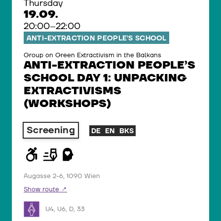
Thursday
19.09.
20:00–22:00
ANTI-EXTRACTION PEOPLE’S SCHOOL
Group on Green Extractivism in the Balkans
ANTI-EXTRACTION PEOPLE’S
SCHOOL DAY 1: UNPACKING
EXTRACTIVISMS
(WORKSHOPS)
Screening
DE
EN
BKS
Augasse 2-6, 1090 Wien
Show route
U4, U6, D, 33