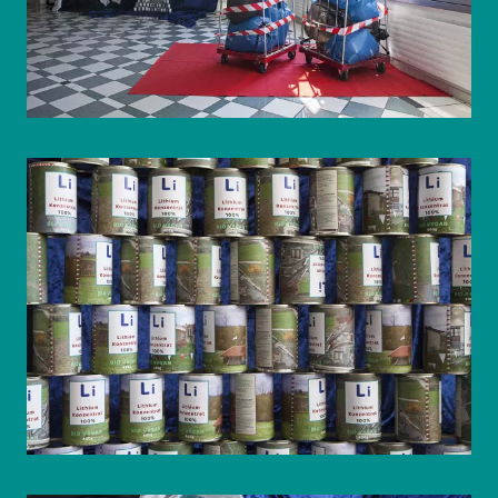
© WIENWOCHE/Olesya Kleymenova
© WIENWOCHE/Olesya Kleymenova