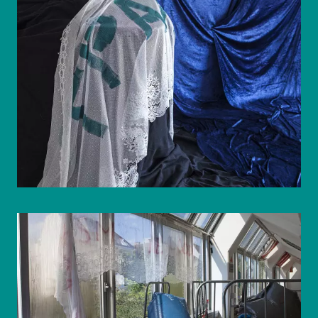
© WIENWOCHE/Olesya Kleymenova