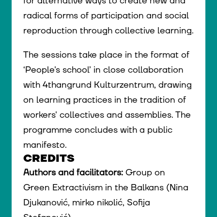
for alternative ways to create new and
radical forms of participation and social
reproduction through collective learning.
The sessions take place in the format of
‘People's school’ in close collaboration
with 4thangrund Kulturzentrum, drawing
on learning practices in the tradition of
workers' collectives and assemblies. The
programme concludes with a public
manifesto.
CREDITS
Authors and facilitators:
Group on
Green Extractivism in the Balkans (Nina
Djukanović, mirko nikolić, Sofija