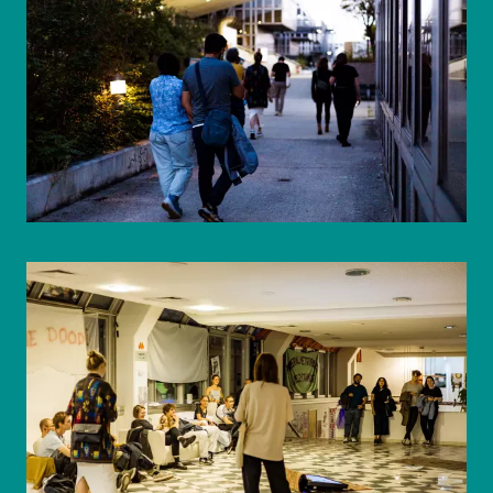
© WIENWOCHE/Mohammad Boshnaf