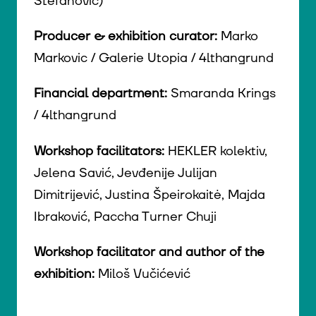
Stefanović)
Producer & exhibition curator:
Marko
Markovic / Galerie Utopia / 4lthangrund
Financial department:
Smaranda Krings
/ 4lthangrund
Workshop facilitators:
HEKLER kolektiv,
Jelena Savić, Jevđenije Julijan
Dimitrijević, Justina Špeirokaitė, Majda
Ibraković, Paccha Turner Chuji
Workshop facilitator and author of the
exhibition:
Miloš Vučićević