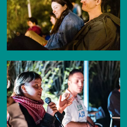
© WIENWOCHE/Mohammad Boshnaf