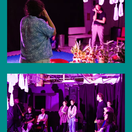
© WIENWOCHE/Olesya Kleymenova