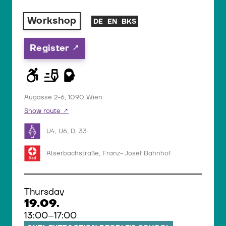
Workshop
DE
EN
BKS
Register
Augasse 2-6, 1090 Wien
Show route
U4, U6, D, 33
Alserbachstraße, Franz- Josef Bahnhof
Thursday
19.09.
13:00–17:00