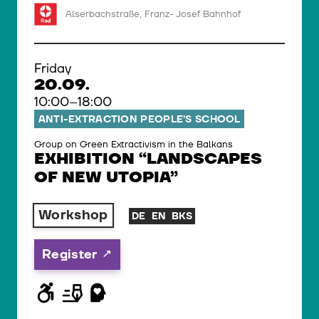
Alserbachstraße, Franz- Josef Bahnhof
Friday
20.09.
10:00–18:00
ANTI-EXTRACTION PEOPLE’S SCHOOL
Group on Green Extractivism in the Balkans
EXHIBITION “LANDSCAPES
OF NEW UTOPIA”
Workshop
DE
EN
BKS
Register
© WIENWOCHE/Olesya Kleymenova