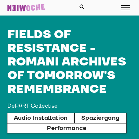
FIELDS OF
RESISTANCE -
ROMANI ARCHIVES
OF TOMORROW'S
REMEMBRANCE
DePART Collective
Audio Installation
Spaziergang
Performance