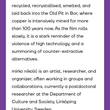
recycled, recrystallised, smelted, and
laid back into the Old Pit in Bor, where
copper is intensively mined for more
than 100 years now. As the film rolls
slowly, it is a stark reminder of the
violence of high technology, and a
summoning of counter-extractive
alternatives.
mirko nikolić is an artist, researcher, and
organizer, often working in groups and
collaborations, currently a postdoctoral
researcher at the Department of
Culture and Society, Linköping
University, Sweden.