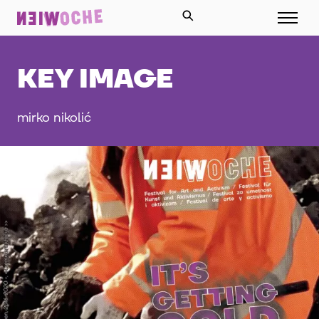
KEY IMAGE
mirko nikolić