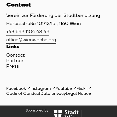
Contact
Verein zur Förderung der Stadtbenutzung
Herbststraße 101/12/1a , 1160 Wien
+43 699 1104 48 49
office@wienwoche.org
Links
Contact
Partner
Press
Facebook
Instagram
Youtube
Flickr
Code of Conduct
Data privacy
Legal Notice
Sponsored by