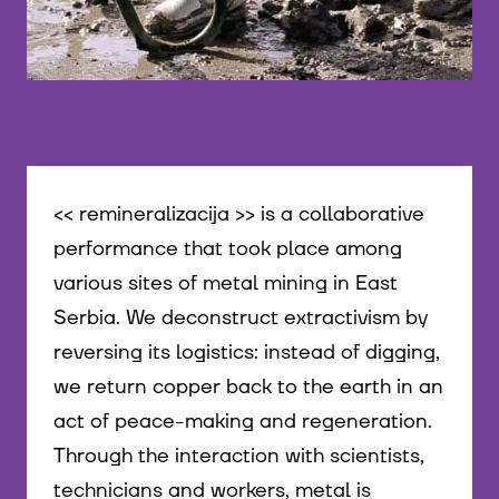
mirko nikolić + Aleksandra Mitovski, Duško Jelen, M
<< remineralizacija >> is a collaborative
performance that took place among
various sites of metal mining in East
Serbia. We deconstruct extractivism by
reversing its logistics: instead of digging,
we return copper back to the earth in an
act of peace-making and regeneration.
Through the interaction with scientists,
technicians and workers, metal is