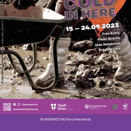
© WIENWOCHE/Kora Reichhardt