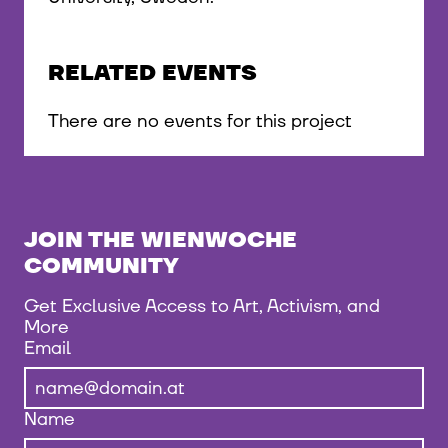
RELATED EVENTS
There are no events for this project
JOIN THE WIENWOCHE
COMMUNITY
Get Exclusive Access to Art, Activism, and
More
Email
Name