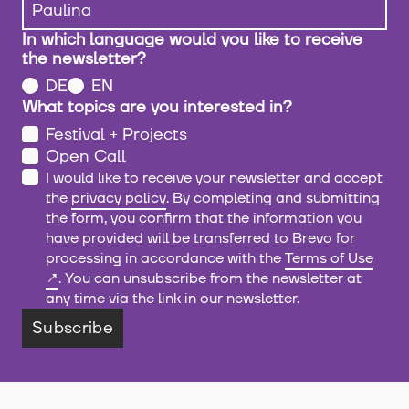
In which language would you like to receive
the newsletter?
DE
EN
What topics are you interested in?
Festival + Projects
Open Call
I would like to receive your newsletter and accept
the
privacy policy
. By completing and submitting
the form, you confirm that the information you
have provided will be transferred to Brevo for
processing in accordance with the
Terms of Use
. You can unsubscribe from the newsletter at
any time via the link in our newsletter.
Subscribe