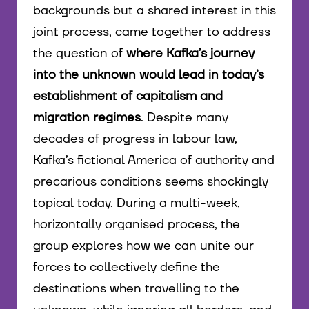
backgrounds but a shared interest in this
joint process, came together to address
the question of
where Kafka’s journey
into the unknown would lead in today’s
establishment of capitalism and
migration regimes
. Despite many
decades of progress in labour law,
Kafka’s fictional America of authority and
precarious conditions seems shockingly
topical today. During a multi-week,
horizontally organised process, the
group explores how we can unite our
forces to collectively define the
destinations when travelling to the