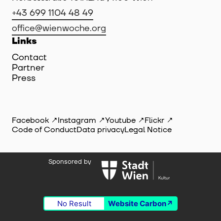
+43 699 1104 48 49
office@wienwoche.org
Links
Contact
Partner
Press
Facebook
Instagram
Youtube
Flickr
Code of Conduct
Data privacy
Legal Notice
Sponsored by
No Result
Website Carbon
©