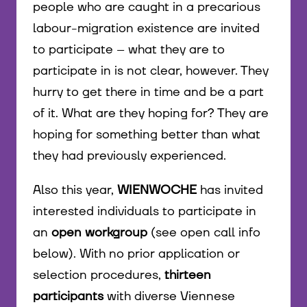
people who are caught in a precarious
labour-migration existence are invited
to participate – what they are to
participate in is not clear, however. They
hurry to get there in time and be a part
of it. What are they hoping for? They are
hoping for something better than what
they had previously experienced.
Also this year,
WIENWOCHE
has invited
interested individuals to participate in
an
open workgroup
(see open call info
below). With no prior application or
selection procedures,
thirteen
participants
with diverse Viennese