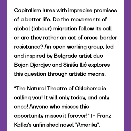
Capitalism lures with imprecise promises
of a better life. Do the movements of
global (labour) migration follow its call
or are they rather an act of cross-border
resistance? An open working group, led
and inspired by Belgrade artist duo
Bojan Djordjev and Siniša Ilić explores
this question through artistic means.
“The Natural Theatre of Oklahoma is
calling you! It will only today, and only
once! Anyone who misses this
opportunity misses it forever!”
In
Franz
Kafka’s unfinished novel "Amerika"
,