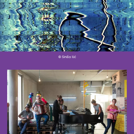
© Siniša Ilić