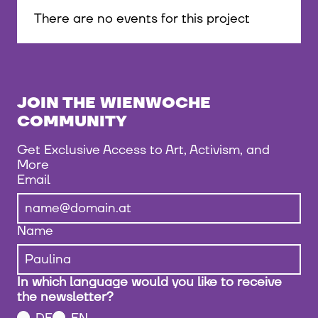
There are no events for this project
JOIN THE WIENWOCHE
COMMUNITY
Get Exclusive Access to Art, Activism, and
More
Email
Name
In which language would you like to receive
the newsletter?