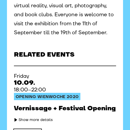
virtual reality, visual art, photography,
and book clubs. Everyone is welcome to
visit the exhibition from the 11th of
September till the 19th of September.
RELATED EVENTS
Friday
10.09.
18:00–22:00
OPENING WIENWOCHE 2020
Vernissage + Festival Opening
Show more details