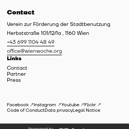
Contact
Verein zur Förderung der Stadtbenutzung
Herbststraße 101/12/1a , 1160 Wien
+43 699 1104 48 49
office@wienwoche.org
Links
Contact
Partner
Press
Facebook
Instagram
Youtube
Flickr
Code of Conduct
Data privacy
Legal Notice