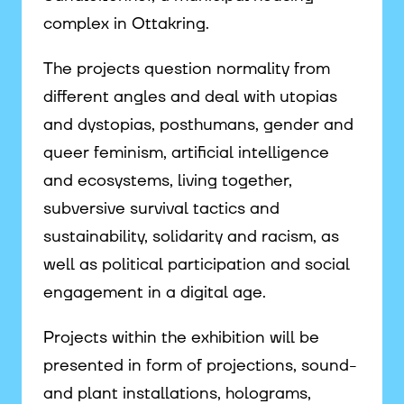
complex in Ottakring.
The projects question normality from
different angles and deal with utopias
and dystopias, posthumans, gender and
queer feminism, artificial intelligence
and ecosystems, living together,
subversive survival tactics and
sustainability, solidarity and racism, as
well as political participation and social
engagement in a digital age.
Projects within the exhibition will be
presented in form of projections, sound-
and plant installations, holograms,