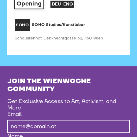
Opening
DEU
ENG
SOHO Studios/Kunstlabor
SOHO
Sandleitenhof, Liebknechtgasse 32, 1160 Wien
JOIN THE WIENWOCHE
COMMUNITY
Get Exclusive Access to Art, Activism, and
More
Email
Name