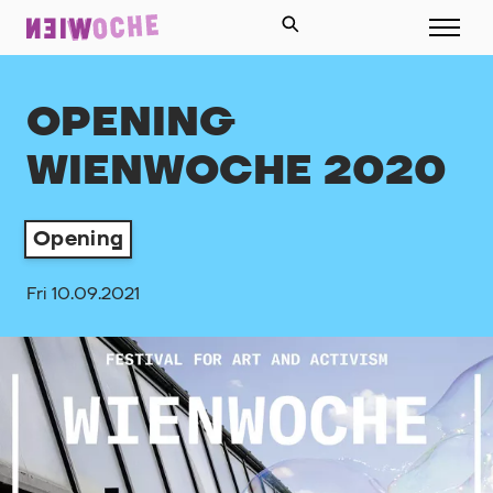
OPENING
WIENWOCHE 2020
Opening
Fri 10.09.2021