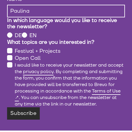
In which language would you like to receive
the newsletter?
DE
EN
What topics are you interested in?
Festival + Projects
Open Call
I would like to receive your newsletter and accept
the
privacy policy
. By completing and submitting
the form, you confirm that the information you
have provided will be transferred to Brevo for
processing in accordance with the
Terms of Use
. You can unsubscribe from the newsletter at
any time via the link in our newsletter.
Subscribe