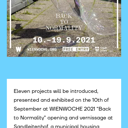
©
Eleven projects will be introduced,
presented and exhibited on the 10th of
September at WIENWOCHE 2021 “Back
to Normality” opening and vernissage at
Sandleitenhof, a municipal housing