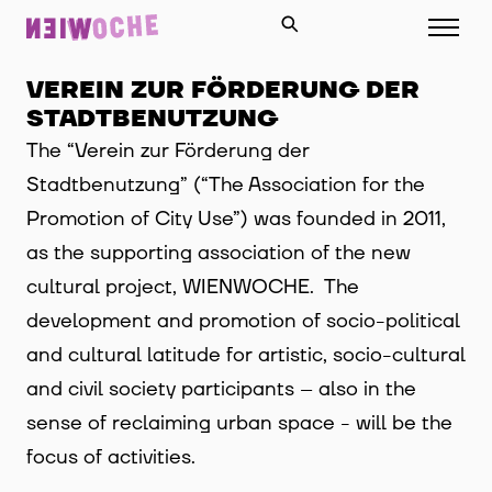
VEREIN ZUR FÖRDERUNG DER
STADTBENUTZUNG
The “Verein zur Förderung der
Stadtbenutzung” (“The Association for the
Promotion of City Use”) was founded in 2011,
as the supporting association of the new
cultural project, WIENWOCHE. The
development and promotion of socio-political
and cultural latitude for artistic, socio-cultural
and civil society participants – also in the
sense of reclaiming urban space - will be the
focus of activities.