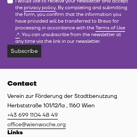
I would like to receive your newsletter and accept
the
privacy policy
. By completing and submitting
the form, you confirm that the information you
have provided will be transferred to Brevo for
processing in accordance with the
Terms of Use
. You can unsubscribe from the newsletter at
any time via the link in our newsletter.
Subscribe
Contact
Verein zur Förderung der Stadtbenutzung
Herbststraße 101/12/1a , 1160 Wien
+43 699 1104 48 49
office@wienwoche.org
Links