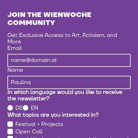
JOIN THE WIENWOCHE
COMMUNITY
Get Exclusive Access to Art, Activism, and
More
Email
Name
In which language would you like to receive
the newsletter?
DE
EN
What topics are you interested in?
Festival + Projects
Open Call