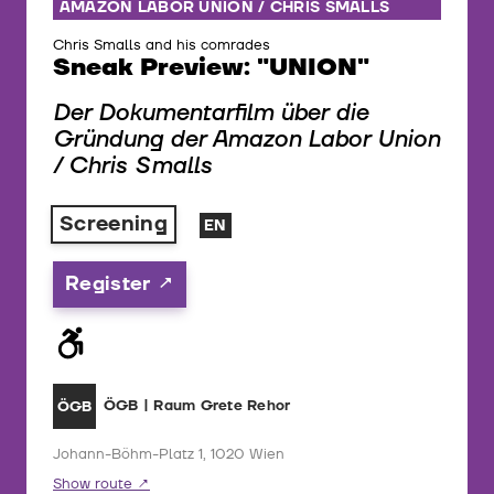
AMAZON LABOR UNION / CHRIS SMALLS
Chris Smalls and his comrades
Sneak Preview: "UNION"
Der Dokumentarfilm über die
Gründung der Amazon Labor Union
/ Chris Smalls
Screening
EN
Register
ÖGB | Raum Grete Rehor
ÖGB
Johann-Böhm-Platz 1, 1020 Wien
Show route