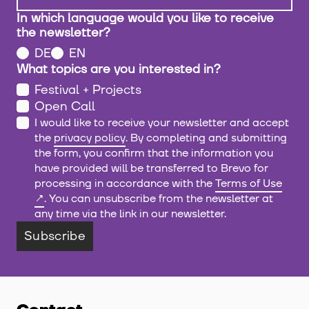
In which language would you like to receive
the newsletter?
DE
EN
What topics are you interested in?
Festival + Projects
Open Call
I would like to receive your newsletter and accept
the
privacy policy
. By completing and submitting
the form, you confirm that the information you
have provided will be transferred to Brevo for
processing in accordance with the
Terms of Use
. You can unsubscribe from the newsletter at
any time via the link in our newsletter.
Subscribe