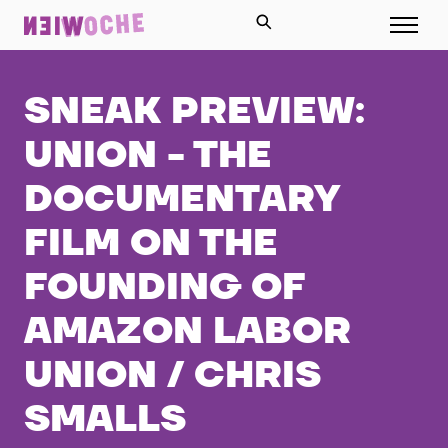
SNEAK PREVIEW:
UNION - THE
DOCUMENTARY
FILM ON THE
FOUNDING OF
AMAZON LABOR
UNION / CHRIS
SMALLS