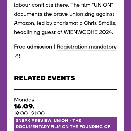
labour conflicts there. The film "UNION"
documents the brave unionizing against
Amazon, led by charismatic Chris Smalls,
headlining guest of WIENWOCHE 2024.
Free admission
|
Registration mandatory
!
RELATED EVENTS
Monday
16.09.
19:00–21:00
SNEAK PREVIEW: UNION - THE
DOCUMENTARY FILM ON THE FOUNDING OF