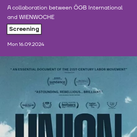
A collaboration between ÖGB International
and WIENWOCHE
Screening
Mon 16.09.2024