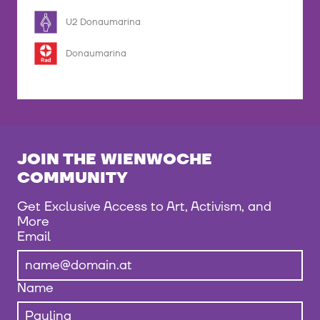
U2 Donaumarina
Donaumarina
JOIN THE WIENWOCHE
COMMUNITY
Get Exclusive Access to Art, Activism, and
More
Email
Name