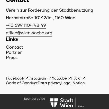
Contact
Verein zur Förderung der Stadtbenutzung
Herbststraße 101/12/1a , 1160 Wien
+43 699 1104 48 49
office@wienwoche.org
Links
Contact
Partner
Press
Facebook
Instagram
Youtube
Flickr
Code of Conduct
Data privacy
Legal Notice
Sponsored by