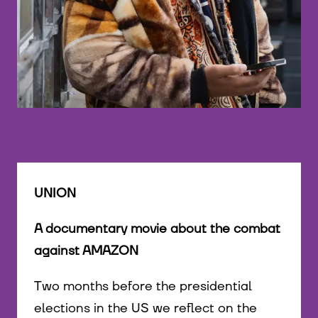
©
UNION
A documentary movie about the combat
against AMAZON
Two months before the presidential
elections in the US we reflect on the