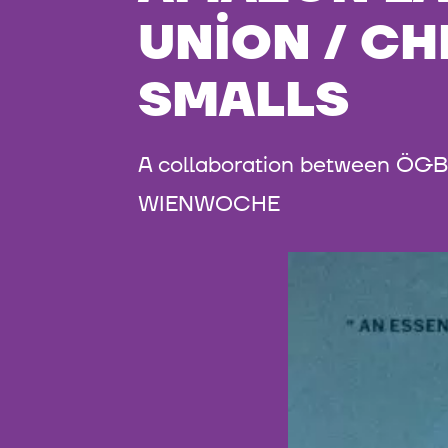
UNION / CH
SMALLS
A collaboration between ÖGB 
WIENWOCHE