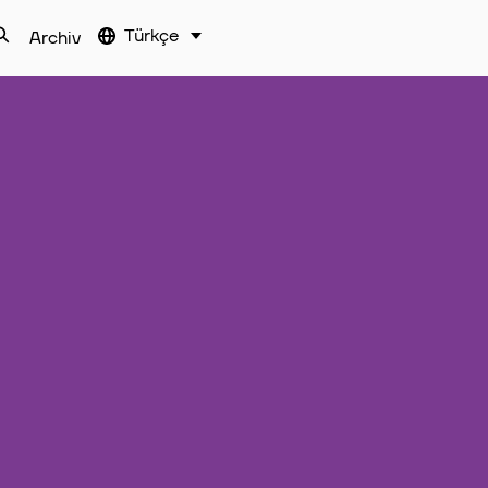
Türkçe
Archiv