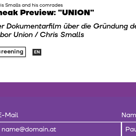
is Smalls and his comrades
neak Preview: "UNION"
r Dokumentarfilm über die Gründung 
bor Union / Chris Smalls
creening
EN
E-Mail
Nam