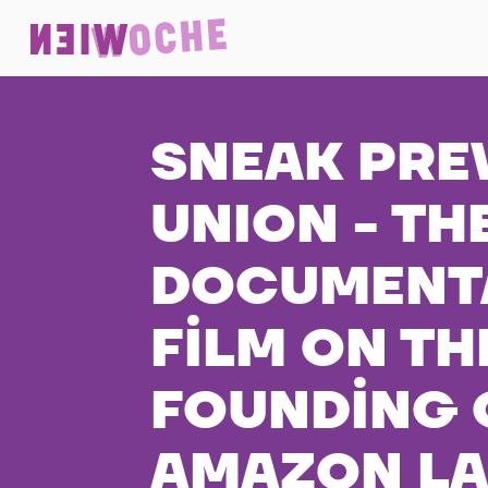
SNEAK PRE
UNION - TH
DOCUMENT
FILM ON TH
FOUNDING 
AMAZON L