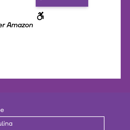
der Amazon
e