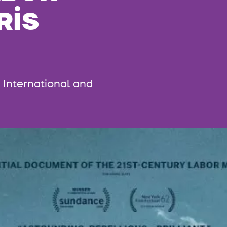
RIS
International and