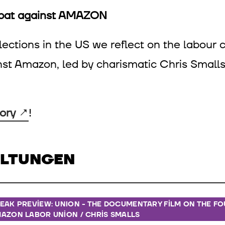
mbat against AMAZON
ections in the US we reflect on the labour c
nst Amazon, led by charismatic Chris Smal
ory
!
ALTUNGEN
EAK PREVIEW: UNION - THE DOCUMENTARY FILM ON THE F
AZON LABOR UNION / CHRIS SMALLS