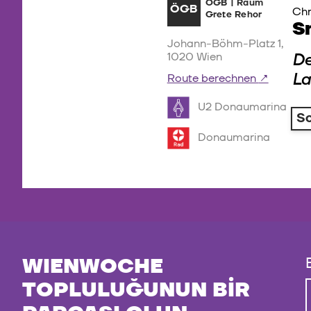
ÖGB | Raum
ÖGB
Chr
Grete Rehor
S
Johann-Böhm-Platz 1,
De
1020 Wien
La
Route berechnen
U2 Donaumarina
S
Donaumarina
WIENWOCHE
TOPLULUĞUNUN BIR