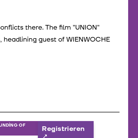
onflicts there. The film "UNION"
ls, headlining guest of WIENWOCHE
OUNDING OF
Registrieren