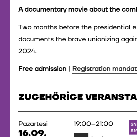
A documentary movie about the co
Two months before the presidential el
documents the brave unionizing agai
2024.
Free admission
|
Registration mandat
ZUGEHÖRIGE VERANST
Pazartesi
19:00–21:00
SN
16.09.
AM