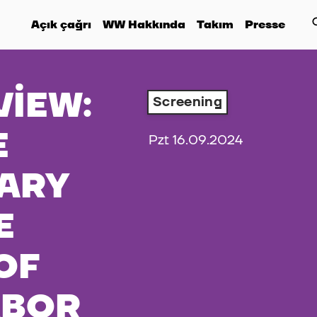
Açık çağrı
WW Hakkında
Takım
Presse
VIEW:
Screening
E
Pzt 16.09.2024
ARY
E
OF
ABOR