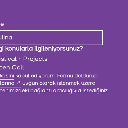
e
i konularla ilgileniyorsunuz?
stival + Projects
pen Call
ikasını
kabul ediyorum. Formu doldurup
larına
uygun olarak işlenmek üzere
enimizdeki bağlantı aracılığıyla istediğiniz