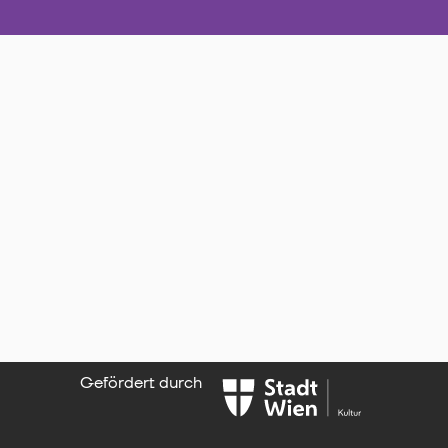
Gefördert durch