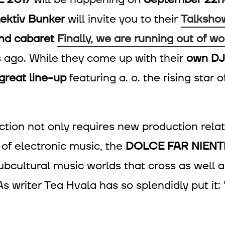
lektiv Bunker
will invite you to their
Talksho
and cabaret
Finally, we are running out of wo
s ago. While they come up with their
own DJ
great line-up
featuring a. o. the rising star
ction not only requires new production relat
of electronic music, the
DOLCE FAR NIENTE
, subcultural music worlds that cross as we
As writer Tea Hvala has so splendidly put it: 