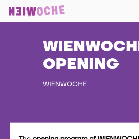
WIENWOCHE
OPENING
WIENWOCHE
The
opening program of WIENWOCHE