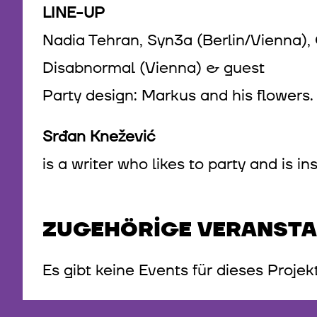
LINE-UP
Nadia Tehran, Syn3a (Berlin/Vienna), 
Disabnormal (Vienna) & guest
Party design: Markus and his flowers
Srđan Knežević
is a writer who likes to party and is 
ZUGEHÖRIGE VERANST
Es gibt keine Events für dieses Projek