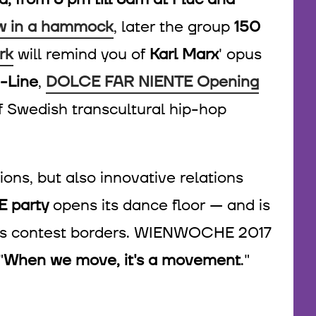
w in a hammock
, later the group
150
rk
will remind you of
Karl Marx
' opus
-Line
,
DOLCE FAR NIENTE Opening
 of Swedish transcultural hip-hop
ions, but also innovative relations
 party
opens its dance floor — and is
ll as contest borders. WIENWOCHE 2017
"
When we move, it's a movement
."