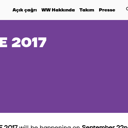
Açık çağrı
WW Hakkında
Takım
Presse
 2017
 2017
will be happening on
September 22nd,