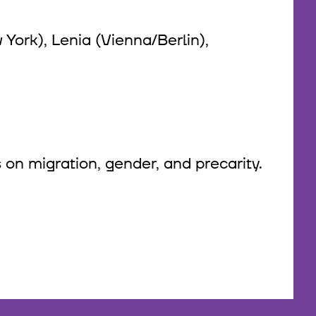
York), Lenia (Vienna/Berlin),
 on migration, gender, and precarity.