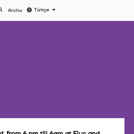
Türkçe
Archiv
 from 6 pm till 6am at Fluc and