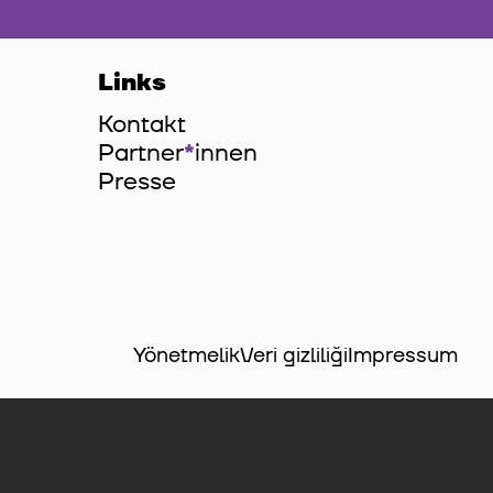
Links
Kontakt
Partner
*
innen
Innen
Presse
Yönetmelik
Veri gizliliği
Impressum