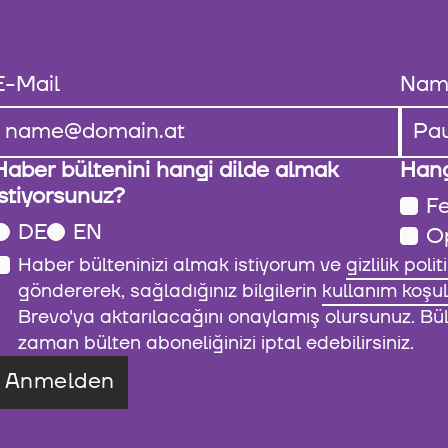
E-Mail
Nam
Haber bültenini hangi dilde almak
Hang
istiyorsunuz?
Fe
DE
EN
O
Haber bülteninizi almak istiyorum ve
gizlilik polit
göndererek, sağladığınız bilgilerin
kullanım koşul
Brevo'ya aktarılacağını onaylamış olursunuz. Bült
zaman bülten aboneliğinizi iptal edebilirsiniz.
Anmelden