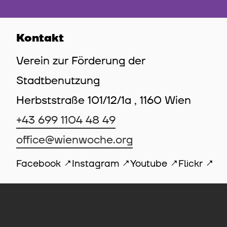
Kontakt
Verein zur Förderung der
Stadtbenutzung
Herbststraße 101/12/1a , 1160 Wien
+43 699 1104 48 49
office@wienwoche.org
Facebook
Instagram
Youtube
Flickr