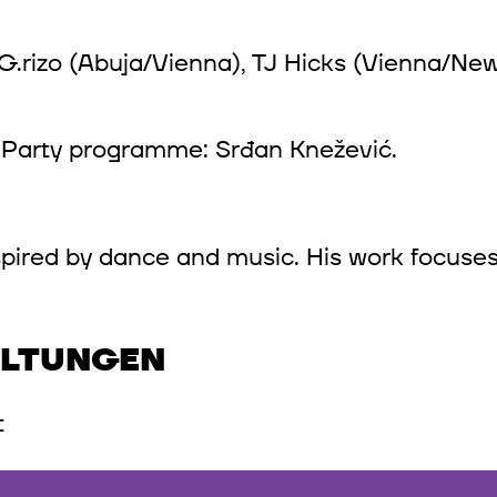
G.rizo (Abuja/Vienna), TJ Hicks (Vienna/New 
. Party programme: Srđan Knežević.
inspired by dance and music. His work focuses
ALTUNGEN
t