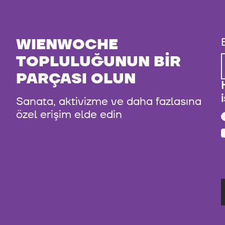
WIENWOCHE
TOPLULUĞUNUN BIR
PARÇASI OLUN
Sanata, aktivizme ve daha fazlasına
özel erişim elde edin