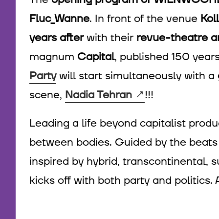
Fluc_Wanne
. In front of the venue
Kol
years after
with their
revue-theatre 
magnum
Capital
, published 150 year
Party
will start simultaneously with a
scene,
Nadia Tehran
!!!
Leading a life beyond capitalist produ
between bodies. Guided by the beats 
inspired by hybrid, transcontinental
kicks off with both party and politics. 