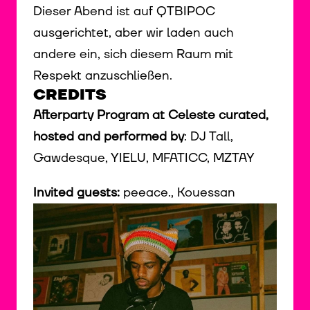
Dieser Abend ist auf QTBIPOC
ausgerichtet, aber wir laden auch
andere ein, sich diesem Raum mit
Respekt anzuschließen.
CREDITS
Afterparty Program at Celeste curated,
hosted and performed by
: DJ Tall,
Gawdesque, YIELU, MFATICC, MZTAY
Invited guests:
peeace., Kouessan