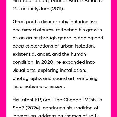
his debut album, Peanut Butter Blues &
Melancholy Jam (2011).
Ghostpoet’s discography includes five
acclaimed albums, reflecting his growth
as an artist through genre-blending and
deep explorations of urban isolation,
existential angst, and the human
condition. In 2020, he expanded into
visual arts, exploring installation,
photography, and sound art, enriching
his creative expression.
His latest EP, Am I The Change I Wish To
See? (2024), continues his tradition of
innovation, addressing themes of self-