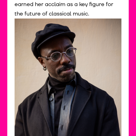
earned her acclaim as a key figure for
the future of classical music.