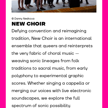
© Danny Nedkova
NEW CHOIR
Defying convention and reimagining
tradition, New Choir is an international
ensemble that queers and reinterprets
the very fabric of choral music —
weaving sonic lineages from folk
traditions to sacral music, from early
polyphony to experimental graphic
scores. Whether singing a cappella or
merging our voices with live electronic
soundscapes, we explore the full
spectrum of sonic possibility.