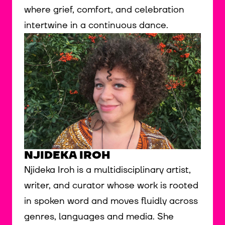
where grief, comfort, and celebration
intertwine in a continuous dance.
NJIDEKA IROH
Njideka Iroh is a multidisciplinary artist,
writer, and curator whose work is rooted
in spoken word and moves fluidly across
genres, languages and media. She