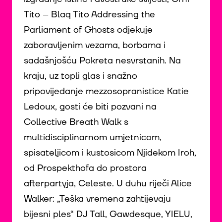
Tito – Blaq Tito Addressing the
Parliament of Ghosts odjekuje
zaboravljenim vezama, borbama i
sadašnjošću Pokreta nesvrstanih. Na
kraju, uz topli glas i snažno
pripovijedanje mezzosopranistice Katie
Ledoux, gosti će biti pozvani na
Collective Breath Walk s
multidisciplinarnom umjetnicom,
spisateljicom i kustosicom Njidekom Iroh,
od Prospekthofa do prostora
afterpartyja, Celeste. U duhu riječi Alice
Walker: „Teška vremena zahtijevaju
bijesni ples“ DJ Tall, Gawdesque, YIELU,