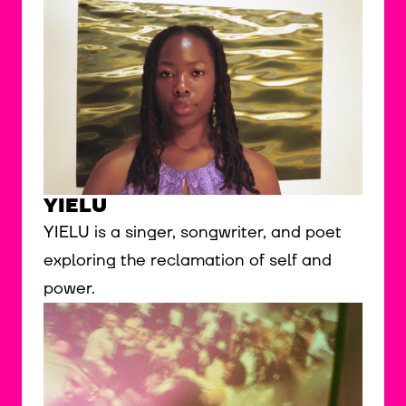
YIELU
YIELU is a singer, songwriter, and poet
exploring the reclamation of self and
power.