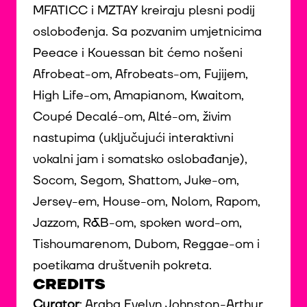
MFATICC i MZTAY kreiraju plesni podij
oslobođenja. Sa pozvanim umjetnicima
Peeace i Kouessan bit ćemo nošeni
Afrobeat-om, Afrobeats-om, Fujijem,
High Life-om, Amapianom, Kwaitom,
Coupé Decalé-om, Alté-om, živim
nastupima (uključujući interaktivni
vokalni jam i somatsko oslobađanje),
Socom, Segom, Shattom, Juke-om,
Jersey-em, House-om, Nolom, Rapom,
Jazzom, R&B-om, spoken word-om,
Tishoumarenom, Dubom, Reggae-om i
poetikama društvenih pokreta.
CREDITS
Curator
: Araba Evelyn Johnston-Arthur