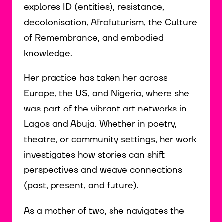
explores ID (entities), resistance,
decolonisation, Afrofuturism, the Culture
of Remembrance, and embodied
knowledge.
Her practice has taken her across
Europe, the US, and Nigeria, where she
was part of the vibrant art networks in
Lagos and Abuja. Whether in poetry,
theatre, or community settings, her work
investigates how stories can shift
perspectives and weave connections
(past, present, and future).
As a mother of two, she navigates the