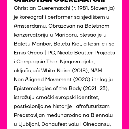
Christian Guerematchi (r. 1981, Slovenija)
je koreograf i performer sa sjedištem u
Amsterdamu. Obrazovan na Baletnom
konzervatoriju u Mariboru, plesao je u
Baletu Maribor, Baletu Kiel, a kasnije i sa
Emio Greco | PC, Nicole Beutler Projects
i Compagnie Thor. Njegova djela,
uključujući White Noise (2018), NAM –
Non Aligned Movement (2020) i trilogiju
Epistemologies of the Body (2021–23),
istražuju crnački evropski identitet,
postkolonijalne historije i afrofuturizam.
Predstavljan međunarodno na Biennalu
u Ljubljani, Donaufestivalu i Cinedansu,