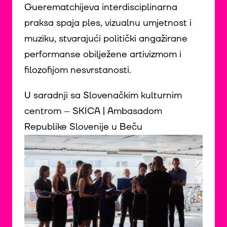
Guerematchijeva interdisciplinarna
praksa spaja ples, vizualnu umjetnost i
muziku, stvarajući politički angažirane
performanse obilježene artivizmom i
filozofijom nesvrstanosti.
U saradnji sa Slovenačkim kulturnim
centrom – SKICA | Ambasadom
Republike Slovenije u Beču