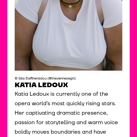
© Silia Eleftheriadou (@theviennesegirl)
KATIA LEDOUX
Katia Ledoux is currently one of the
opera world's most quickly rising stars.
Her captivating dramatic presence,
passion for storytelling and warm voice
boldly moves boundaries and have