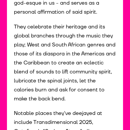
god-esque in us - and serves as a
personal affirmation of said spirit.
They celebrate their heritage and its
global branches through the music they
play; West and South African genres and
those of its diaspora in the Americas and
the Caribbean to create an eclectic
blend of sounds to lift community spirit,
lubricate the spinal joints, let the
calories burn and ask for consent to
make the back bend.
Notable places they've deejayed at
include Transdimensional 2025,