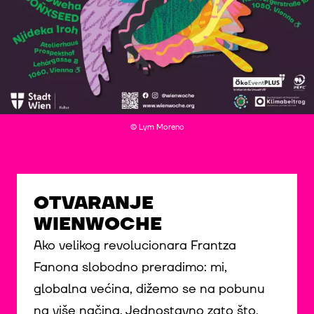
© Lym Moreno
OTVARANJE
WIENWOCHE
Ako velikog revolucionara Frantza
Fanona slobodno preradimo: mi,
globalna većina, dižemo se na pobunu
na više načina. Jednostavno zato što,