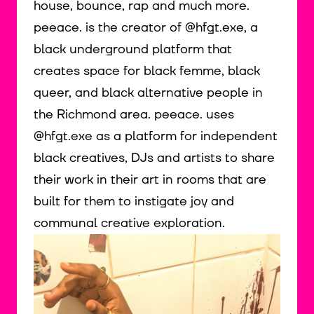
house, bounce, rap and much more.
peeace. is the creator of @hfgt.exe, a
black underground platform that
creates space for black femme, black
queer, and black alternative people in
the Richmond area. peeace. uses
@hfgt.exe as a platform for independent
black creatives, DJs and artists to share
their work in their art in rooms that are
built for them to instigate joy and
communal creative exploration.