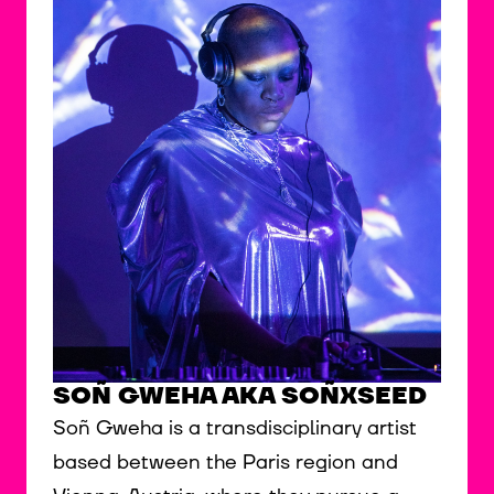
SOÑ GWEHA AKA SOÑXSEED
Soñ Gweha is a transdisciplinary artist
based between the Paris region and