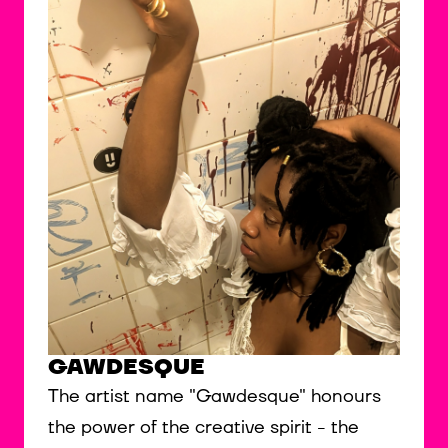
GAWDESQUE
The artist name "Gawdesque" honours
the power of the creative spirit - the