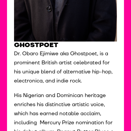
GHOSTPOET
Dr. Obaro Ejimiwe aka Ghostpoet, is a
prominent British artist celebrated for
his unique blend of alternative hip-hop,
electronica, and indie rock.
His Nigerian and Dominican heritage
enriches his distinctive artistic voice,
which has earned notable acclaim,
including Mercury Prize nomination for