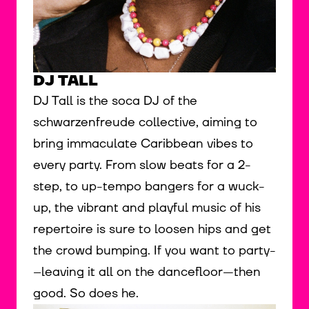
DJ TALL
DJ Tall is the soca DJ of the
schwarzenfreude collective, aiming to
bring immaculate Caribbean vibes to
every party. From slow beats for a 2-
step, to up-tempo bangers for a wuck-
up, the vibrant and playful music of his
repertoire is sure to loosen hips and get
the crowd bumping. If you want to party-
--leaving it all on the dancefloor---then
good. So does he.