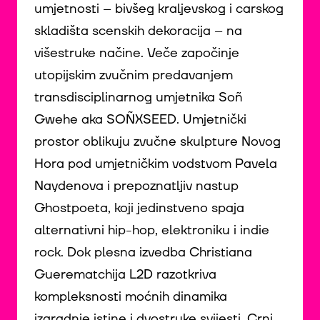
umjetnosti – bivšeg kraljevskog i carskog
skladišta scenskih dekoracija – na
višestruke načine. Veče započinje
utopijskim zvučnim predavanjem
transdisciplinarnog umjetnika Soñ
Gwehe aka SOÑXSEED. Umjetnički
prostor oblikuju zvučne skulpture Novog
Hora pod umjetničkim vodstvom Pavela
Naydenova i prepoznatljiv nastup
Ghostpoeta, koji jedinstveno spaja
alternativni hip-hop, elektroniku i indie
rock. Dok plesna izvedba Christiana
Guerematchija L2D razotkriva
kompleksnosti moćnih dinamika
izgradnje istine i dvostruke svijesti, Crni