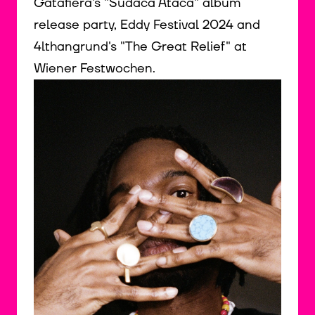
Gatafiera's "Sudaca Ataca" album
release party, Eddy Festival 2024 and
4lthangrund's "The Great Relief" at
Wiener Festwochen.