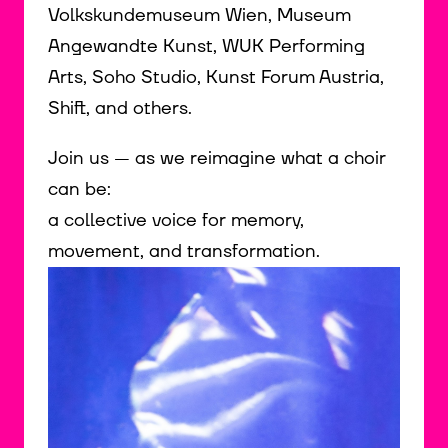
Volkskundemuseum Wien, Museum
Angewandte Kunst, WUK Performing
Arts, Soho Studio, Kunst Forum Austria,
Shift, and others.
Join us — as we reimagine what a choir
can be:
a collective voice for memory,
movement, and transformation.