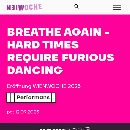
BREATHE AGAIN -
HARD TIMES
REQUIRE FURIOUS
DANCING
Eröffnung WIENWOCHE 2025
Performans
pet 12.09.2025