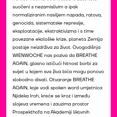
suočeni s nezamislivim a ipak
normaliziranim nasiljem napada, ratova,
genocida, sistematske represije,
eksploatacije, ekstraktivizma i s time
povezane ekološke krize, planeta Zemlja
postaje neizdrživa za život. Ovogodišnja
WIENWOCHE nas poziva da BREATHE
AGAIN, glasno ističući hitnost borbi za
svijet u kojem sva živa bića mogu ponovo
slobodno disati. Otvaranje BREATHE
AGAIN, koje vodi spoken word umjetnica
Njideka Iroh, kreće se kroz i između
slojeva vremena i zauzima prostor
Prospekthofa na Akademiji likovnih