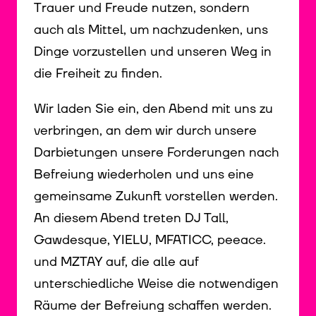
Trauer und Freude nutzen, sondern
auch als Mittel, um nachzudenken, uns
Dinge vorzustellen und unseren Weg in
die Freiheit zu finden.
Wir laden Sie ein, den Abend mit uns zu
verbringen, an dem wir durch unsere
Darbietungen unsere Forderungen nach
Befreiung wiederholen und uns eine
gemeinsame Zukunft vorstellen werden.
An diesem Abend treten DJ Tall,
Gawdesque, YIELU, MFATICC, peeace.
und MZTAY auf, die alle auf
unterschiedliche Weise die notwendigen
Räume der Befreiung schaffen werden.