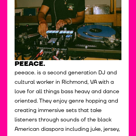
PEEACE.
peeace. is a second generation DJ and
cultural worker in Richmond, VA with a
love for all things bass heavy and dance
oriented. They enjoy genre hopping and
creating immersive sets that take
listeners through sounds of the black
American diaspora including juke, jersey,