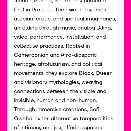
Vienna, Austria, where they pursue a
PhD in Practice. Their work traverses
utopian, erotic, and spiritual imaginaries,
unfolding through music, analog DJing,
video, performance, installation, and
collective practices. Rooted in
Cameroonian and Afro-diasporic
heritage, afrofuturism, and political
movements, they explore Black, Queer,
and visionary mythologies, weaving
connections between the visible and
invisible, human and non-human.
Through immersive creations, Soñ
Gweha invites alternative temporalities
of intimacy and joy, offering spaces