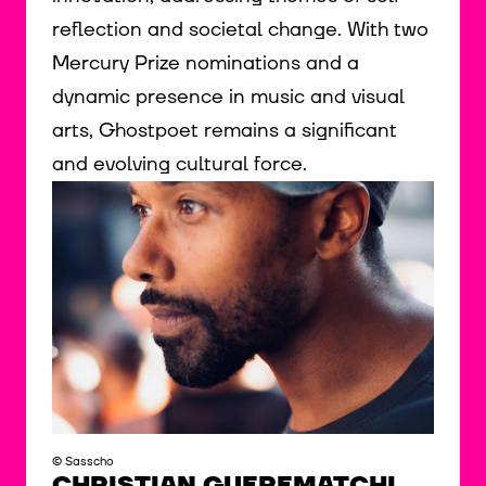
reflection and societal change. With two
Mercury Prize nominations and a
dynamic presence in music and visual
arts, Ghostpoet remains a significant
and evolving cultural force.
© Sasscho
CHRISTIAN GUEREMATCHI