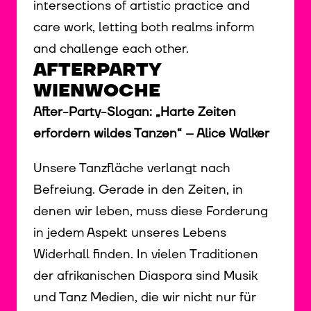
intersections of artistic practice and
care work, letting both realms inform
and challenge each other.
AFTERPARTY
WIENWOCHE
After-Party-Slogan: „Harte Zeiten
erfordern wildes Tanzen“ – Alice Walker
Unsere Tanzfläche verlangt nach
Befreiung. Gerade in den Zeiten, in
denen wir leben, muss diese Forderung
in jedem Aspekt unseres Lebens
Widerhall finden. In vielen Traditionen
der afrikanischen Diaspora sind Musik
und Tanz Medien, die wir nicht nur für