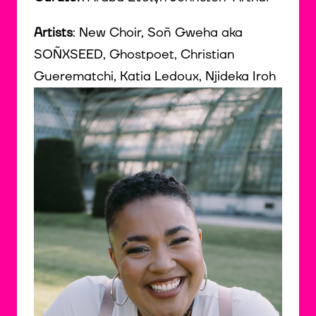
Artists
: New Choir, Soñ Gweha aka
SOÑXSEED, Ghostpoet, Christian
Guerematchi, Katia Ledoux, Njideka Iroh