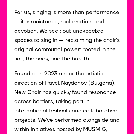
For us, singing is more than performance
— it is resistance, reclamation, and
devotion. We seek out unexpected
spaces to sing in — reclaiming the choir’s
original communal power: rooted in the
soil, the body, and the breath.
Founded in 2023 under the artistic
direction of Pavel Naydenov (Bulgaria),
New Choir has quickly found resonance
across borders, taking part in
international festivals and collaborative
projects. We’ve performed alongside and
within initiatives hosted by MUSMIG,