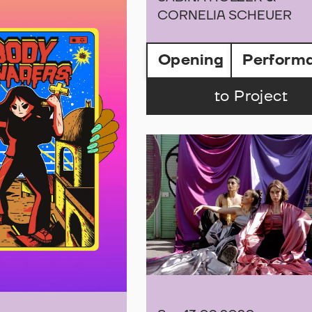
CORNELIA SCHEUER
Opening
Perform
to Project