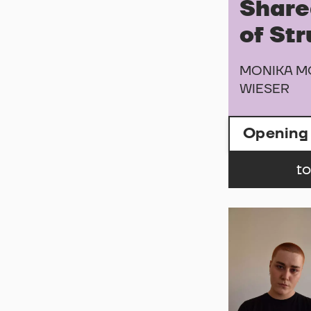
Share
of St
MONIKA M
WIESER
Opening
to