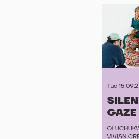
Tue 15.09.
SILE
GAZE
OLUCHUKW
VIVIAN CR