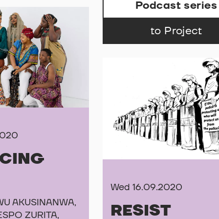
Podcast series
to Project
2020
NCING
Wed 16.09.2020
U AKUSINANWA,
RESIST
ESPO ZURITA,