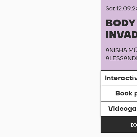
Sat 12.09.
BODY
INVA
ANISHA MÜ
ALESSAND
Interact
Book 
Videog
to