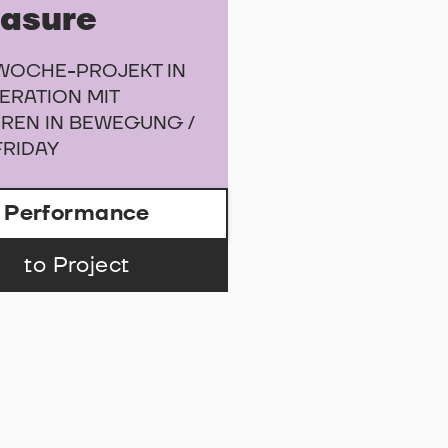
easure
WOCHE-PROJEKT IN
ERATION MIT
REN IN BEWEGUNG /
FRIDAY
Performance
to Project