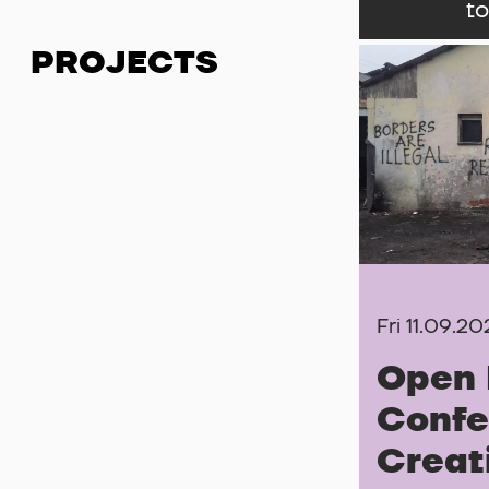
to
PROJECTS
Fri 11.09.2
Open 
Confe
Creat