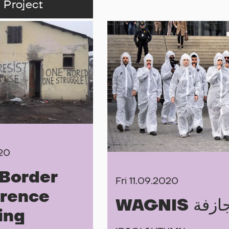
 Project
020
Border
Fri 11.09.2020
rence
WAGNIS ال
ing