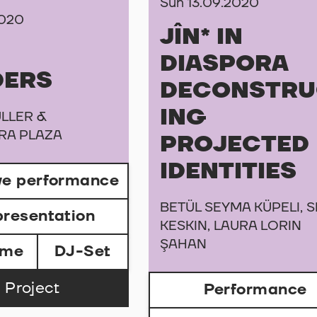
Sun 13.09.2020
2020
JÎN* IN
DIASPORA
DERS
DECONSTRU
ING
LLER &
RA PLAZA
PROJECTED
IDENTITIES
ive performance
BETÜL SEYMA KÜPELI, S
presentation
KESKIN, LAURA LORIN
ŞAHAN
ame
DJ-Set
 Project
Performance