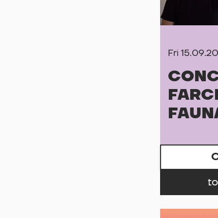
Fri 15.09.2
CONC
FARC
FAUN
C
to