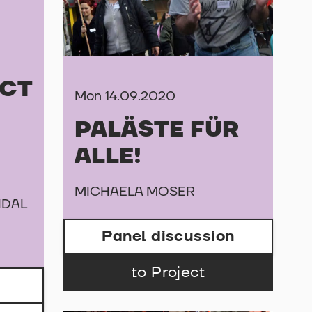
CT
Mon 14.09.2020
PALÄSTE FÜR
ALLE!
MICHAELA MOSER
IDAL
Panel discussion
to Project