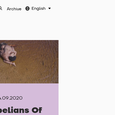
English
Archive
4.09.2020
elians Of