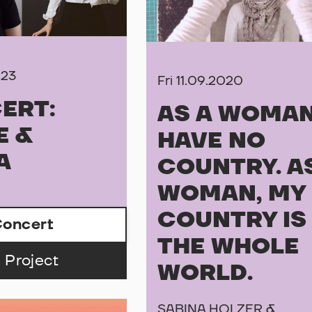
023
Fri 11.09.2020
ERT:
AS A WOMAN
E &
HAVE NO
A
COUNTRY. A
WOMAN, MY
COUNTRY IS
oncert
THE WHOLE
 Project
WORLD.
SABINA HOLZER &