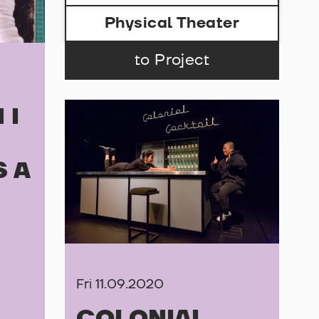
Physical Theater
to Project
 I
S A
Fri 11.09.2020
COLONIAL