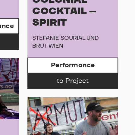
COCKTAIL –
SPIRIT
ance
STEFANIE SOURIAL UND
BRUT WIEN
Performance
to Project