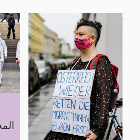
مجازفة