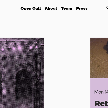
Open Call
About
Team
Press
Mon 1
Reb