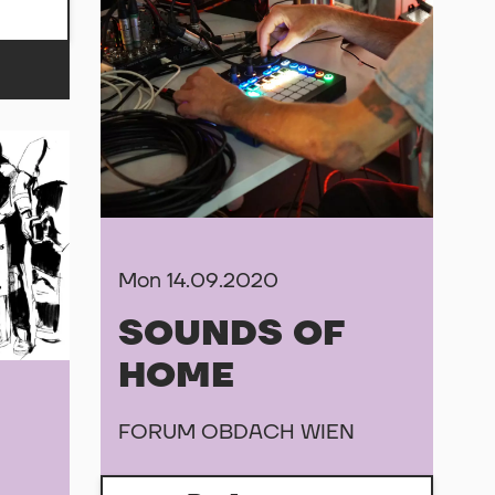
Mon 14.09.2020
SOUNDS OF
HOME
FORUM OBDACH WIEN