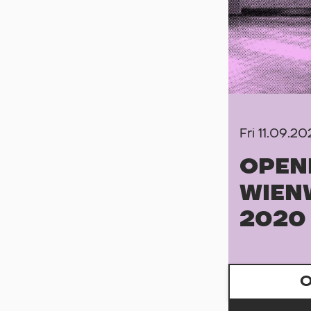
Fri 11.09.2
OPEN
WIEN
2020
O