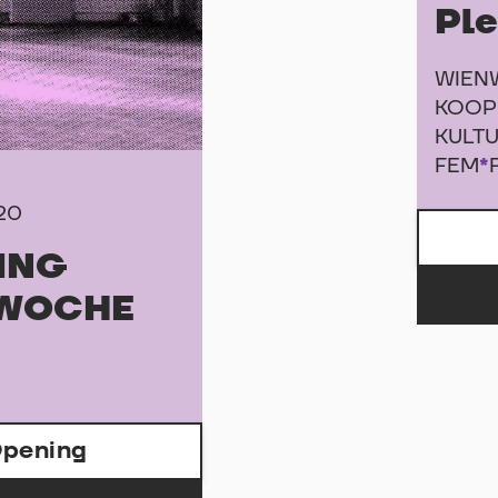
Pl
WIEN
KOOP
KULTU
FEM
*
020
ING
WOCHE
pening