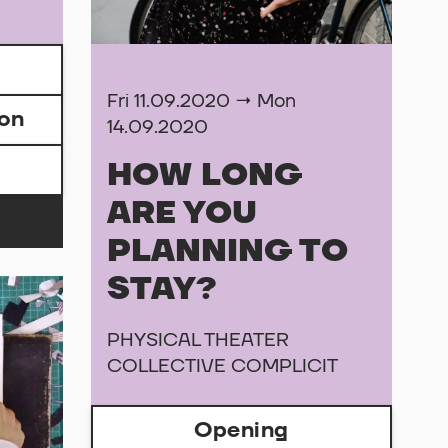
Fri 11.09.2020 → Mon
ion
14.09.2020
HOW LONG
ARE YOU
PLANNING TO
STAY?
PHYSICAL THEATER
COLLECTIVE COMPLICIT
Opening