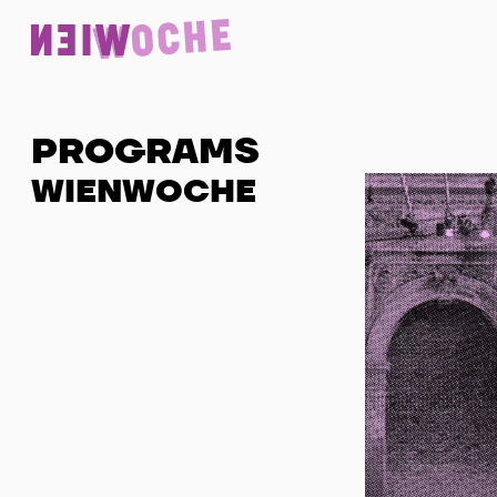
PROGRAMS
WIENWOCHE