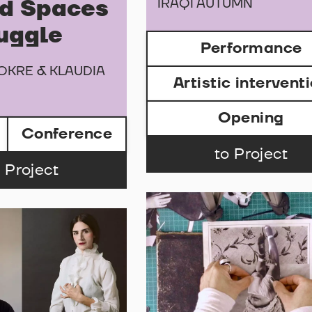
IRAQI AUTUMN
d Spaces
ruggle
Performance
OKRE & KLAUDIA
Artistic intervent
Opening
Conference
to Project
 Project