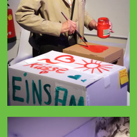
© WIENWOCHE