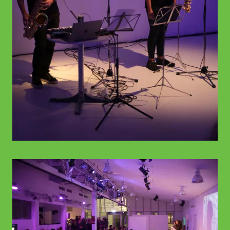
© WIENWOCHE