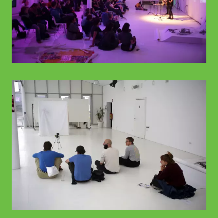
© WIENWOCHE