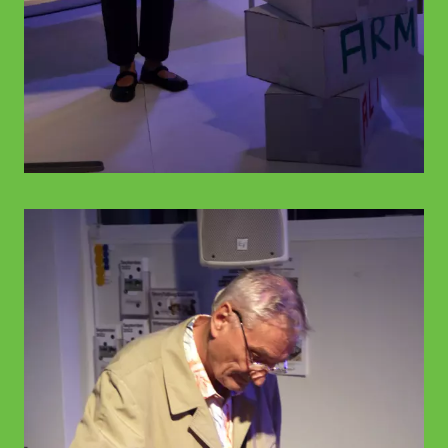
© WIENWOCHE