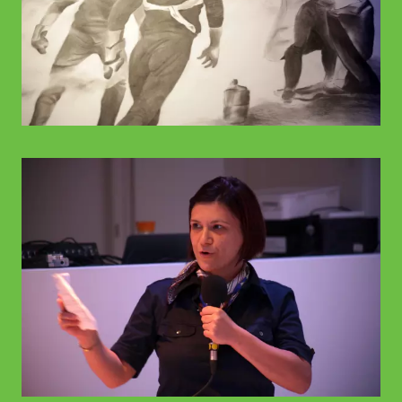
© WIENWOCHE