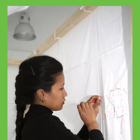
© WIENWOCHE