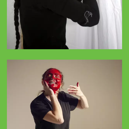
© WIENWOCHE