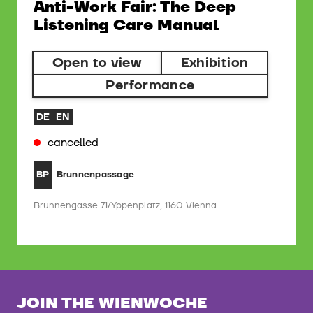
Anti-Work Fair: The Deep
Listening Care Manual
Open to view
Exhibition
Performance
DE
EN
cancelled
Brunnenpassage
BP
Brunnengasse 71/Yppenplatz, 1160 Vienna
JOIN THE WIENWOCHE