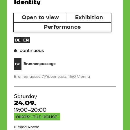
Identity
Open to view
Exhibition
Performance
DE
EN
continuous
Brunnenpassage
BP
Brunnengasse 71/Yppenplatz, 1160 Vienna
Saturday
24.09.
19:00–20:00
OIKOS: 'THE HOUSE'
Aleyda Rocha