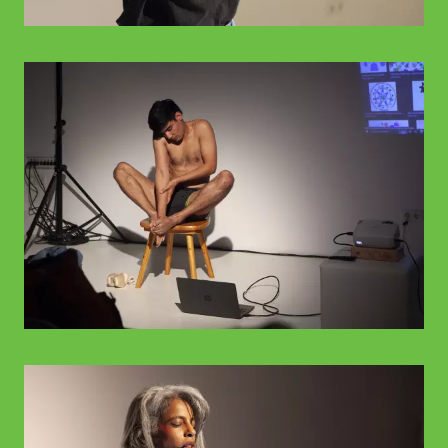
© WIENWOCHE
© WIENWOCHE