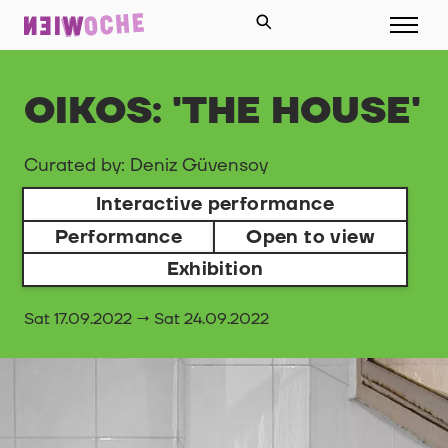
OIKOS: 'THE HOUSE'
Curated by: Deniz Güvensoy
Interactive performance
Performance
Open to view
Exhibition
Sat 17.09.2022 → Sat 24.09.2022