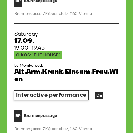
Brunnenpassage
BP
Brunnengasse 71/Yppenplatz, 1160 Vienna
Saturday
17.09.
19:00–19:45
OIKOS: 'THE HOUSE'
by Monika Volk
Alt.Arm.Krank.Einsam.Frau.Wi
en
Interactive performance
DE
Brunnenpassage
BP
Brunnengasse 71/Yppenplatz, 1160 Vienna