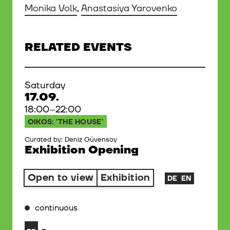
Monika Volk
,
Anastasiya Yarovenko
RELATED EVENTS
Saturday
17.09.
18:00–22:00
OIKOS: 'THE HOUSE'
Curated by: Deniz Güvensoy
Exhibition Opening
Open to view
Exhibition
DE
EN
continuous