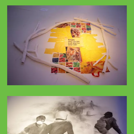
© WIENWOCHE
© WIENWOCHE