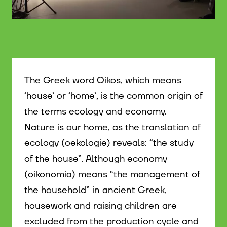
© WIENWOCHE
The Greek word Oikos, which means
‘house’ or ‘home’, is the common origin of
the terms ecology and economy.
Nature is our home, as the translation of
ecology (oekologie) reveals: “the study
of the house”. Although economy
(oikonomia) means “the management of
the household” in ancient Greek,
housework and raising children are
excluded from the production cycle and