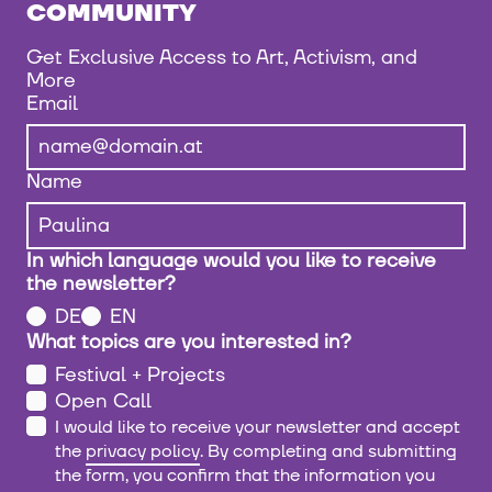
COMMUNITY
Get Exclusive Access to Art, Activism, and
More
Email
Name
In which language would you like to receive
the newsletter?
DE
EN
What topics are you interested in?
Festival + Projects
Open Call
I would like to receive your newsletter and accept
the
privacy policy
. By completing and submitting
the form, you confirm that the information you