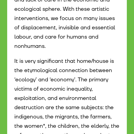
ecological sphere. With these artistic
interventions, we focus on many issues
of displacement, invisible and essential
labour, and care for humans and
nonhumans.
It is very significant that home/house is
the etymological connection between
‘ecology’ and ‘economy’. The primary
victims of economic inequality,
exploitation, and environmental
destruction are the same subjects: the
indigenous, the migrants, the farmers,
the women*, the children, the elderly, the