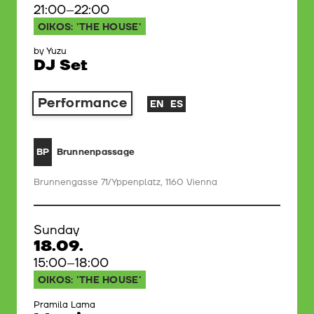
21:00–22:00
OIKOS: 'THE HOUSE'
by Yuzu
DJ Set
Performance
EN
ES
Brunnenpassage
BP
Brunnengasse 71/Yppenplatz, 1160 Vienna
Sunday
18.09.
15:00–18:00
OIKOS: 'THE HOUSE'
Pramila Lama