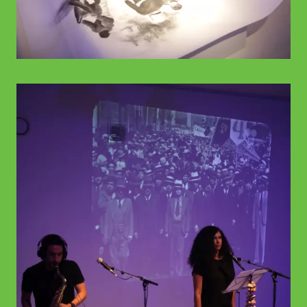
© WIENWOCHE