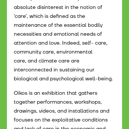
absolute disinterest in the notion of
‘care’, which is defined as the
maintenance of the essential bodily
necessities and emotional needs of
attention and love. Indeed, self- care,
community care, environmental
care, and climate care are
interconnected in sustaining our
biological and psychological well-being.
Oikos is an exhibition that gathers
together performances, workshops,
drawings, videos, and installations and
focuses on the exploitative conditions
and lack of care in the economic and