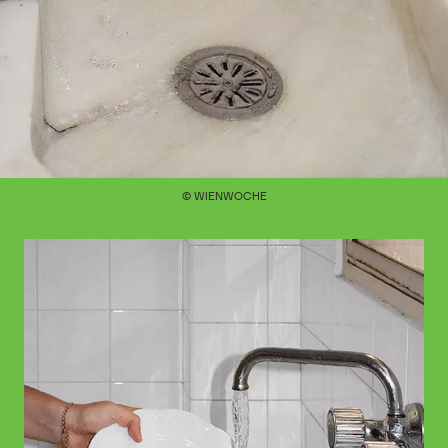
© WIENWOCHE