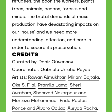
refugees, the poor, the workers, plants,
trees, animals, oceans, forests and
mines. The brutal demands of mass
production have devastating impacts on
our ‘house’ and we need more
understanding, affection, and care in
order to secure its preservation.
CREDITS
Curated by: Deniz Güvensoy
Coordinator: Gabriela Urrutia Reyes
Artists:
Rawan Almukhtar
,
Miriam Bajtala
,
Oke S. Fijal
,
Pramila Lama
,
Sheri
Avraham
,
Shahrzad Nazarpour and
Morteza Mohammadi
,
Frida Robles
Ponce and Álvaro Collao
,
Aleyda Rocha
,