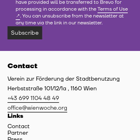
have provided will be transferred to Brevo for
processing in accordance with the
Terms of Use
. You can unsubscribe from the newsletter at
any time via the link in our newsletter.
Subscribe
Contact
Verein zur Förderung der Stadtbenutzung
Herbststraße 101/12/1a , 1160 Wien
+43 699 1104 48 49
office@wienwoche.org
Links
Contact
Partner
Press