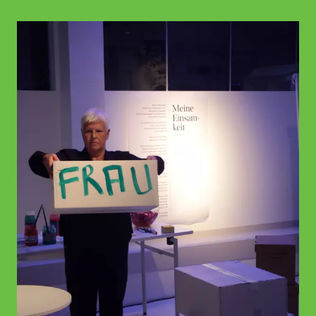
© WIENWOCHE