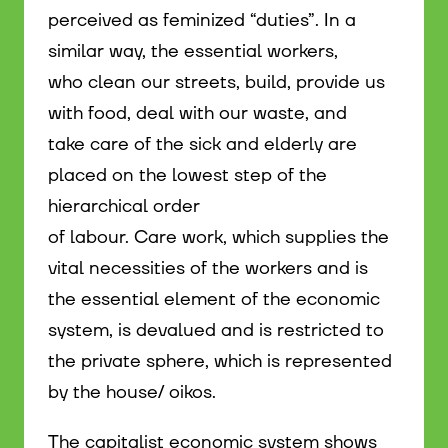
perceived as feminized “duties”. In a
similar way, the essential workers,
who clean our streets, build, provide us
with food, deal with our waste, and
take care of the sick and elderly are
placed on the lowest step of the
hierarchical order
of labour. Care work, which supplies the
vital necessities of the workers and is
the essential element of the economic
system, is devalued and is restricted to
the private sphere, which is represented
by the house/ oikos.
The capitalist economic system shows