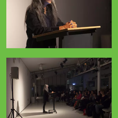
© WIENWOCHE