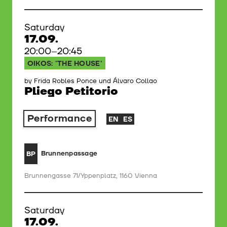
Saturday
17.09.
20:00–20:45
OIKOS: 'THE HOUSE'
by Frida Robles Ponce und Álvaro Collao
Pliego Petitorio
Performance
EN
ES
Brunnenpassage
BP
Brunnengasse 71/Yppenplatz, 1160 Vienna
Saturday
17.09.